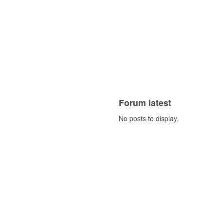
Forum latest
No posts to display.