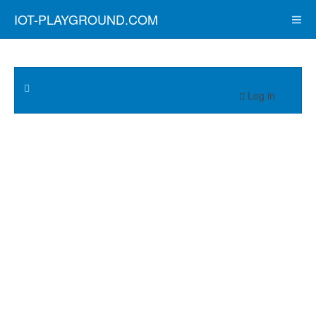
IOT-PLAYGROUND.COM
Log in