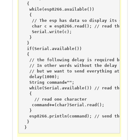
  {

   while(esp8266.available())

   {

    // The esp has data so display its output t
    char c = esp8266.read(); // read the next ch
    Serial.write(c);

   }   

  }

  if(Serial.available())

  {

   // the following delay is required because o
   // In other words without the delay if you u
   // but we want to send everything at the same
   delay(1000);   

   String command="";

   while(Serial.available()) // read the comman
   {

     // read one character

    command+=(char)Serial.read();

   }

   esp8266.println(command); // send the read c
  }

 }