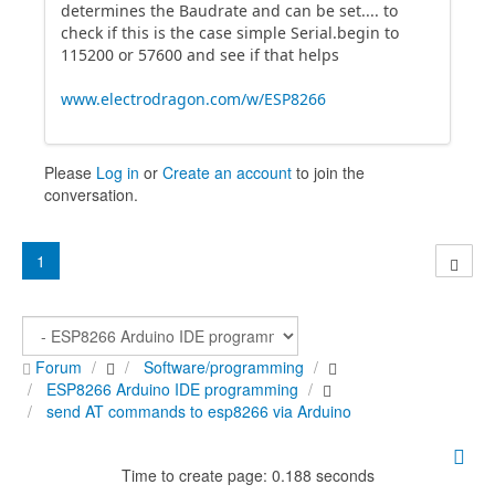
determines the Baudrate and can be set.... to
check if this is the case simple Serial.begin to
115200 or 57600 and see if that helps
www.electrodragon.com/w/ESP8266
Please
Log in
or
Create an account
to join the
conversation.
1
Forum
Software/programming
ESP8266 Arduino IDE programming
send AT commands to esp8266 via Arduino
Time to create page: 0.188 seconds