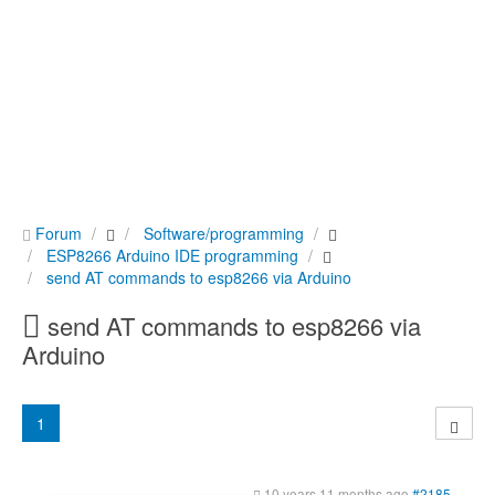
Forum
Software/programming
ESP8266 Arduino IDE programming
send AT commands to esp8266 via Arduino
send AT commands to esp8266 via
Arduino
1
10 years 11 months ago
#2185