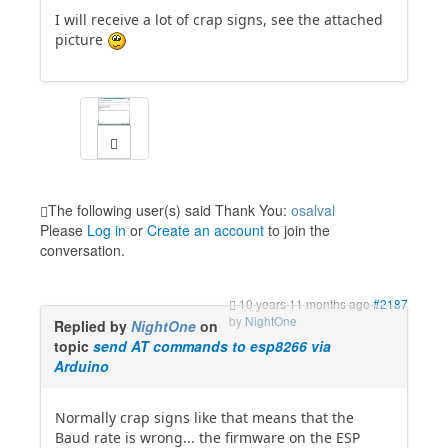
I will receive a lot of crap signs, see the attached
picture
The following user(s) said Thank You:
osalval
Please
Log in
or
Create an account
to join the
conversation.
10 years 11 months ago
#2187
by
NightOne
Replied by
NightOne
on
topic
send AT commands to esp8266 via
Arduino
Normally crap signs like that means that the
Baud rate is wrong... the firmware on the ESP