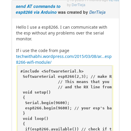
by
DerTieja
send AT commands to
esp8266 via Arduino
was created by
DerTieja
Hello I use a esp8266. I can communicate with
the esp without any problems over the serial
monitor.
If i use the code from page
techwithabhi.wordpress.com/2015/03/08/ar...esp
8266-wifi-module/
#include <SoftwareSerial.h>

 SoftwareSerial esp8266(2,3); // make RX Arduin
                // This means that you need to 
                // and the RX line from the esp
 void setup()

 {

  Serial.begin(9600);

  esp8266.begin(9600); // your esp's baud rate m
 }

 void loop()

 {

  if(esp8266.available()) // check if the esp i