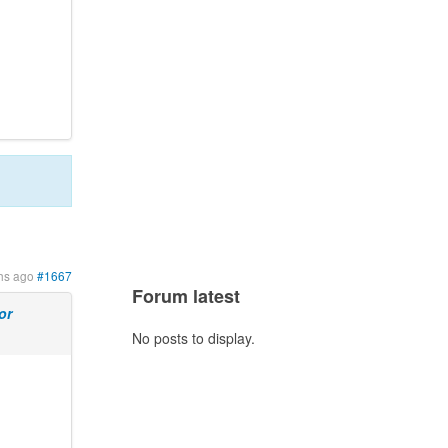
hs ago
#1667
Forum latest
or
No posts to display.