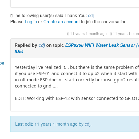
The following user(s) said Thank You:
cdj
Please
Log in
or
Create an account
to join the conversation.
11 years 1 month ago
-
11 years 1 mon
Replied by
cdj
on topic
ESP8266 WiFi Water Leak Sensor (
IDE)
HOR
Yesterday i've realized it... but there is the same problem of
if you use ESP-01 and connect it to gpio2 when it start with
in off mode ESP doesn't start correctly because gpio2 resul
connected to gnd ....
EDIT: Working with ESP-12 with sensor connected to GPIO1
Last edit: 11 years 1 month ago by
cdj
.