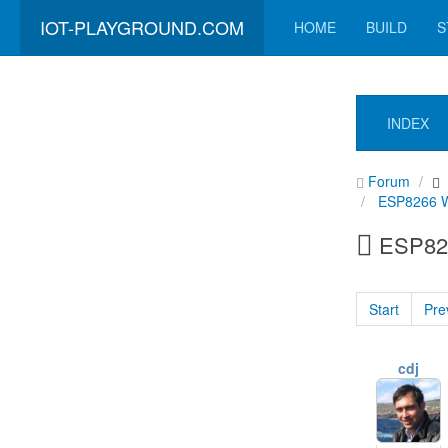
IOT-PLAYGROUND.COM
HOME
BUILD
S
INDEX
Forum
ESP8266 Wi
ESP826
Start
Pre
cdj