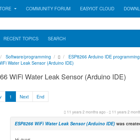
TORE
COMMUNITY FORUM
EASYIOT CLOUD
DOWNL
RECENT TOPICS
SEARCH
Software/programming
ESP8266 Arduino IDE programming
Fi Water Leak Sensor (Arduino IDE)
6 WiFi Water Leak Sensor (Arduino IDE)
v
1
Next
End
11 years 2 months ago
-
11 years 2 mont
ESP8266 WiFi Water Leak Sensor (Arduino IDE)
was create
Hi guys,