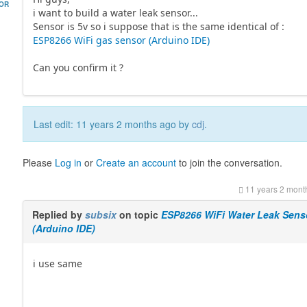
HOR
i want to build a water leak sensor...
Sensor is 5v so i suppose that is the same identical of :
ESP8266 WiFi gas sensor (Arduino IDE)
Can you confirm it ?
Last edit: 11 years 2 months ago by
cdj
.
Please
Log in
or
Create an account
to join the conversation.
11 years 2 mont
Replied by
subsix
on topic
ESP8266 WiFi Water Leak Sens
(Arduino IDE)
i use same