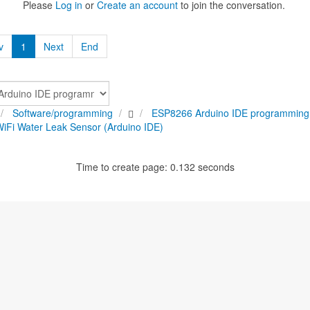
Please
Log in
or
Create an account
to join the conversation.
v
1
Next
End
Software/programming
ESP8266 Arduino IDE programming
Fi Water Leak Sensor (Arduino IDE)
Time to create page: 0.132 seconds