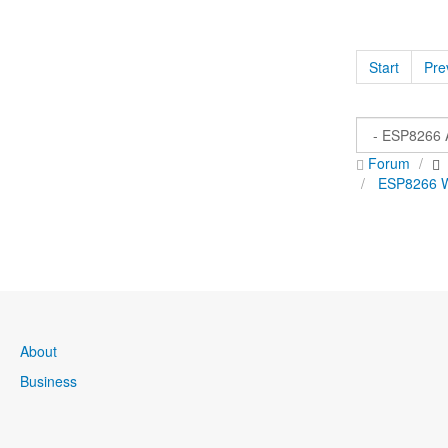
Start
Pre
Forum
ESP8266 Wi
About
Business