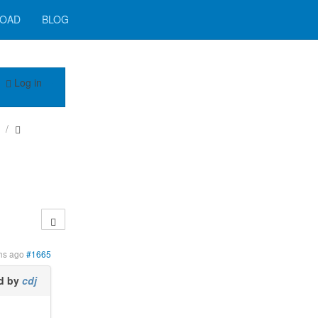
OAD
BLOG
Log in
hs ago
#1665
d by
cdj