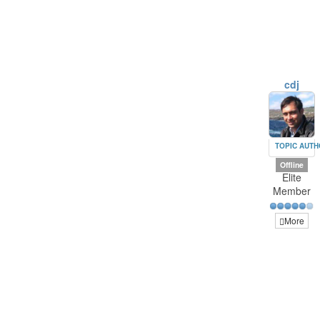
cdj
TOPIC AUT
Offline
Elite
Member
More