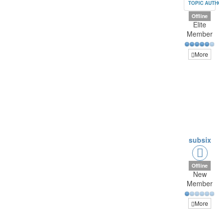
TOPIC AUT
Offline
Elite
Member
More
subsix
Offline
New
Member
More