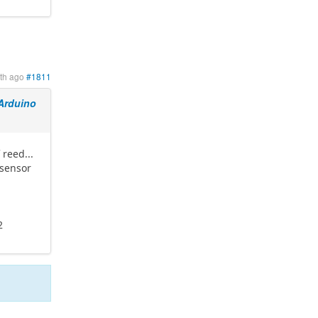
th ago
#1811
Arduino
 reed...
 sensor
t
2