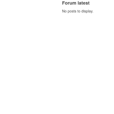
Forum latest
No posts to display.