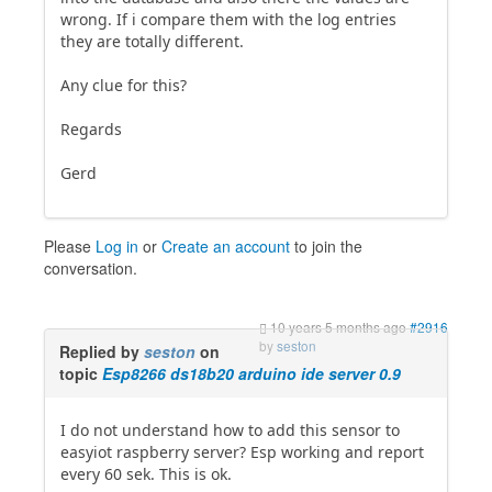
wrong. If i compare them with the log entries
they are totally different.
Any clue for this?
Regards
Gerd
Please
Log in
or
Create an account
to join the
conversation.
10 years 5 months ago
#2916
by
seston
Replied by
seston
on
topic
Esp8266 ds18b20 arduino ide server 0.9
I do not understand how to add this sensor to
easyiot raspberry server? Esp working and report
every 60 sek. This is ok.