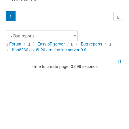
1
Forum
EasyIoT server
Bug reports
Esp8266 ds18b20 arduino ide server 0.9
Time to create page: 0.099 seconds