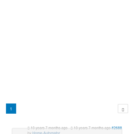
1
10 years 7 months ago
-
10 years 7 months ago
#2688
by
Home-Automator