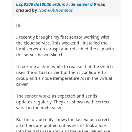
Esp8266 ds18b20 arduino ide server 0.9
was
created by
Home-Automator
Hi.
I recently brought my first sensor working with
the cloud service. This weekend i installed the
local server on a raspi and reflashed the esp with
the server-based sketch.
It took me a short while to realise that the sketch
uses the virtual driver but then i configured a
group and a node (temperature AI) in the virtual
driver.
The sensor works as expected and sends
updates regularly. They are shown with correct
value in the node-view.
But the graph only shows the last value correct,
all others are plotted out as zero. I took a look
into the database and also there the values are