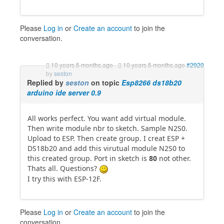
Please
Log in
or
Create an account
to join the
conversation.
10 years 5 months ago
-
10 years 5 months ago
#2920
by
seston
Replied by
seston
on topic
Esp8266 ds18b20
arduino ide server 0.9
All works perfect. You want add virtual module.
Then write module nbr to sketch. Sample N2S0.
Upload to ESP. Then create group. I creat ESP +
DS18b20 and add this virutual module N2S0 to
this created group. Port in sketch is
80
not other.
Thats all. Questions?
I try this with ESP-12F.
Please
Log in
or
Create an account
to join the
conversation.