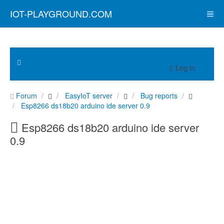
IOT-PLAYGROUND.COM
Log in
Forum
EasyIoT server
Bug reports
Esp8266 ds18b20 arduino ide server 0.9
Esp8266 ds18b20 arduino ide server
0.9