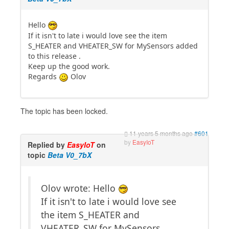
Hello
If it isn't to late i would love see the item
S_HEATER and VHEATER_SW for MySensors added
to this release .
Keep up the good work.
Regards
Olov
The topic has been locked.
11 years 5 months ago
#601
by
EasyIoT
Replied by
EasyIoT
on
topic
Beta V0_7bX
Olov wrote: Hello
If it isn't to late i would love see
the item S_HEATER and
VHEATER_SW for MySensors