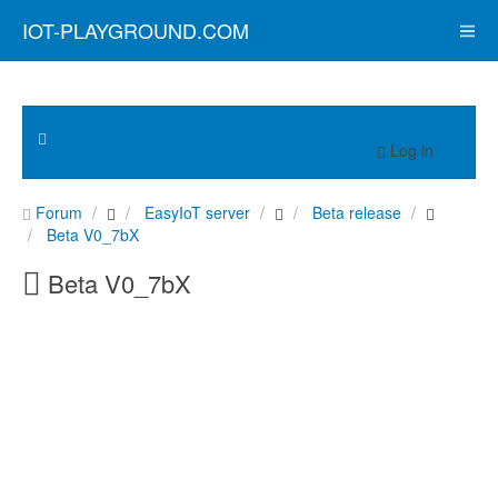
IOT-PLAYGROUND.COM
Log in
Forum
EasyIoT server
Beta release
Beta V0_7bX
Beta V0_7bX