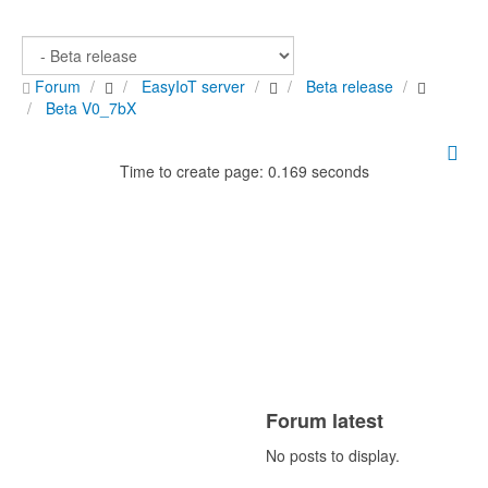
Forum
EasyIoT server
Beta release
Beta V0_7bX
Time to create page: 0.169 seconds
Forum latest
No posts to display.