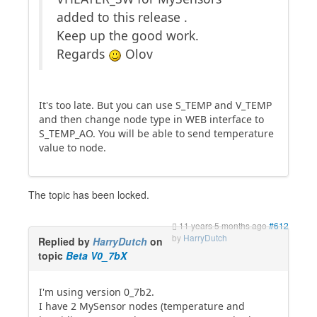
added to this release .
Keep up the good work.
Regards
Olov
It's too late. But you can use S_TEMP and V_TEMP
and then change node type in WEB interface to
S_TEMP_AO. You will be able to send temperature
value to node.
The topic has been locked.
11 years 5 months ago
#612
by
HarryDutch
Replied by
HarryDutch
on
topic
Beta V0_7bX
I'm using version 0_7b2.
I have 2 MySensor nodes (temperature and