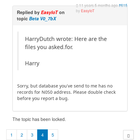
11 years 5 months ago
#615
by
EasyIoT
Replied by
EasyIoT
on
topic
Beta V0_7bX
HarryDutch wrote: Here are the
files you asked.for.
Harry
Sorry, but database you've send to me has no
records for N0S0 address. Please double check
before you report a bug.
The topic has been locked.
1
2
3
4
5