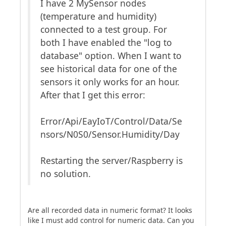
I have 2 MySensor nodes
(temperature and humidity)
connected to a test group. For
both I have enabled the "log to
database" option. When I want to
see historical data for one of the
sensors it only works for an hour.
After that I get this error:
Error/Api/EayIoT/Control/Data/Se
nsors/N0S0/Sensor.Humidity/Day
Restarting the server/Raspberry is
no solution.
Are all recorded data in numeric format? It looks
like I must add control for numeric data. Can you