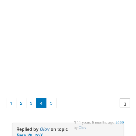
1
2
3
4
5
11 years 5 months ago
#599
by
Olov
Replied by
Olov
on topic
Beta V0_7bX