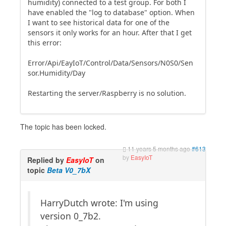
humidity) connected to a test group. For both I
have enabled the "log to database" option. When
I want to see historical data for one of the
sensors it only works for an hour. After that I get
this error:
Error/Api/EayIoT/Control/Data/Sensors/N0S0/Sen
sor.Humidity/Day
Restarting the server/Raspberry is no solution.
The topic has been locked.
11 years 5 months ago
#613
by
EasyIoT
Replied by
EasyIoT
on
topic
Beta V0_7bX
HarryDutch wrote: I'm using
version 0_7b2.