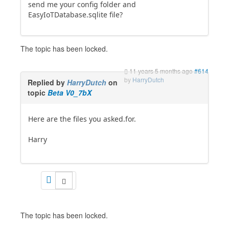
send me your config folder and
EasyIoTDatabase.sqlite file?
The topic has been locked.
11 years 5 months ago
#614
by
HarryDutch
Replied by
HarryDutch
on
topic
Beta V0_7bX
Here are the files you asked.for.
Harry
The topic has been locked.