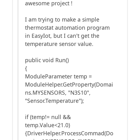
awesome project !
I am trying to make a simple
thermostat automation program
in EasyIot, but I can't get the
temperature sensor value.
public void Run()
{
ModuleParameter temp =
ModuleHelper.GetProperty(Domai
ns.MYSENSORS, "N3S10",
"Sensor.Temperature");
if (temp!= null &&
temp.Value<21.0)
{DriverHelper.ProcessCommad(Do