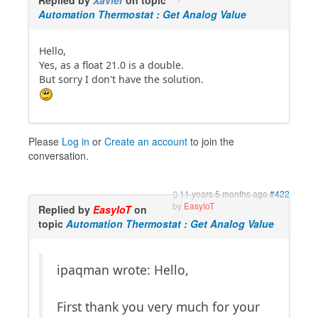
Automation Thermostat : Get Analog Value
Hello,
Yes, as a float 21.0 is a double.
But sorry I don't have the solution.
Please
Log in
or
Create an account
to join the
conversation.
11 years 5 months ago
#422
by
EasyIoT
Replied by
EasyIoT
on
topic
Automation Thermostat : Get Analog Value
ipaqman wrote: Hello,
First thank you very much for your