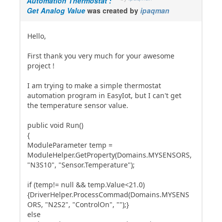
Automation Thermostat :
Get Analog Value
was created by
ipaqman
Hello,
First thank you very much for your awesome
project !
I am trying to make a simple thermostat
automation program in EasyIot, but I can't get
the temperature sensor value.
public void Run()
{
ModuleParameter temp =
ModuleHelper.GetProperty(Domains.MYSENSORS,
"N3S10", "Sensor.Temperature");
if (temp!= null && temp.Value<21.0)
{DriverHelper.ProcessCommad(Domains.MYSENS
ORS, "N2S2", "ControlOn", "");}
else