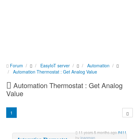
Forum
EasyIoT server
Automation
Automation Thermostat : Get Analog Value
Automation Thermostat : Get Analog
Value
1
11 years 5 months ago
#411
by
ipaqman