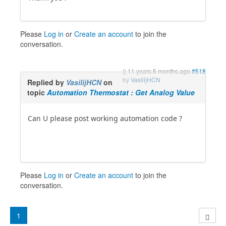
Please
Log in
or
Create an account
to join the
conversation.
11 years 5 months ago
#518
by
VasilijHCN
Replied by
VasilijHCN
on
topic
Automation Thermostat : Get Analog Value
Can U please post working automation code ?
Please
Log in
or
Create an account
to join the
conversation.
1