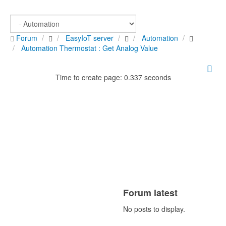
Forum
EasyIoT server
Automation
Automation Thermostat : Get Analog Value
Time to create page: 0.337 seconds
Forum latest
No posts to display.