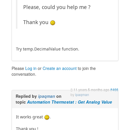
Please, could you help me ?
Thank you
Try temp.DecimalValue function.
Please
Log in
or
Create an account
to join the
conversation.
11 years 5 months ago
#466
by
ipaqman
Replied by
ipaqman
on
topic
Automation Thermostat : Get Analog Value
It works great
.
Thank you !