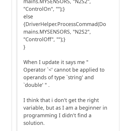
mains.MYSENSORS, "N2S2",
"ControlOn", "");}
else
{DriverHelper.ProcessCommad(Do
mains.MYSENSORS, "N2S2",
"ControlOff", "");}
}
When I update it says me "
Operator `<' cannot be applied to
operands of type `string' and
`double' " .
I think that i don't get the right
variable, but as I am a beginner in
programming I didn't find a
solution.