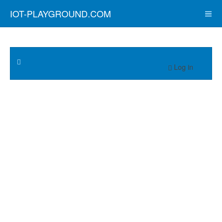
IOT-PLAYGROUND.COM
Log in