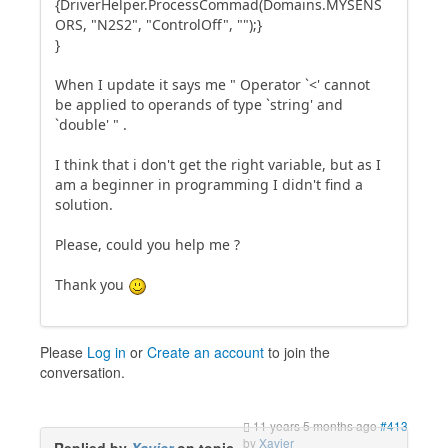
{DriverHelper.ProcessCommad(Domains.MYSENS
ORS, "N2S2", "ControlOff", "");}
}
When I update it says me " Operator `<' cannot
be applied to operands of type `string' and
`double' " .
I think that i don't get the right variable, but as I
am a beginner in programming I didn't find a
solution.
Please, could you help me ?
Thank you
Please
Log in
or
Create an account
to join the
conversation.
11 years 5 months ago
#413
by
Xavier
Replied by
Xavier
on topic