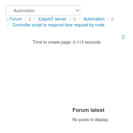
Forum
EasyIoT server
Automation
Controller script to respond time request by node
Time to create page: 0.113 seconds
Forum latest
No posts to display.