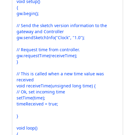
void setup()
{
gw.begin();
// Send the sketch version information to the
gateway and Controller
gw.sendSketchInfo("Clock", "1.0");
// Request time from controller.
gw.requestTime(receiveTime);
}
// This is called when a new time value was
received
void receiveTime(unsigned long time) {
// Ok, set incoming time
setTime(time);
timeReceived = true;
}
void loop()
{