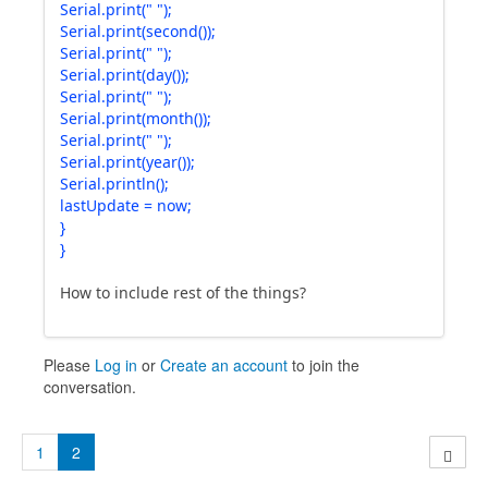
Serial.print(" ");
Serial.print(second());
Serial.print(" ");
Serial.print(day());
Serial.print(" ");
Serial.print(month());
Serial.print(" ");
Serial.print(year());
Serial.println();
lastUpdate = now;
}
}
How to include rest of the things?
Please
Log in
or
Create an account
to join the
conversation.
1
2