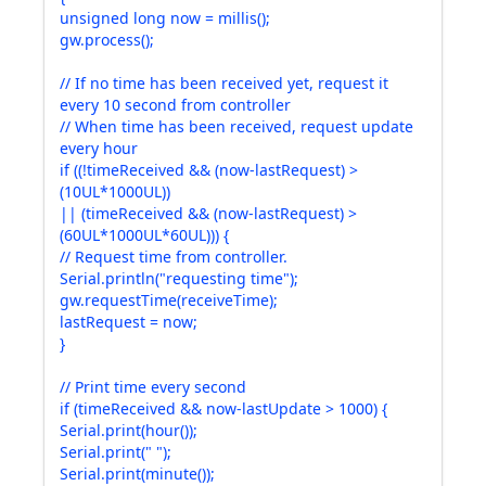
unsigned long now = millis();
gw.process();
// If no time has been received yet, request it
every 10 second from controller
// When time has been received, request update
every hour
if ((!timeReceived && (now-lastRequest) >
(10UL*1000UL))
|| (timeReceived && (now-lastRequest) >
(60UL*1000UL*60UL))) {
// Request time from controller.
Serial.println("requesting time");
gw.requestTime(receiveTime);
lastRequest = now;
}
// Print time every second
if (timeReceived && now-lastUpdate > 1000) {
Serial.print(hour());
Serial.print(" ");
Serial.print(minute());