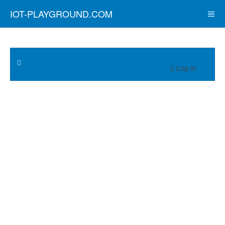
IOT-PLAYGROUND.COM
Log in