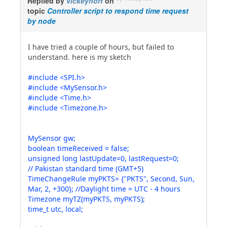
Replied by
vickeyhort
on
topic
Controller script to respond time request
by node
I have tried a couple of hours, but failed to
understand. here is my sketch
#include <SPI.h>
#include <MySensor.h>
#include <Time.h>
#include <Timezone.h>
MySensor gw;
boolean timeReceived = false;
unsigned long lastUpdate=0, lastRequest=0;
// Pakistan standard time (GMT+5)
TimeChangeRule myPKTS= {"PKTS", Second, Sun,
Mar, 2, +300}; //Daylight time = UTC - 4 hours
Timezone myTZ(myPKTS, myPKTS);
time_t utc, local;