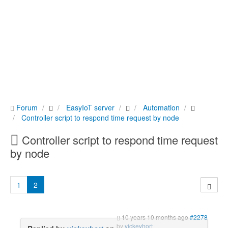
Forum
EasyIoT server
Automation
Controller script to respond time request by node
Controller script to respond time request
by node
1
2
10 years 10 months ago
#2278
by
vickeyhort