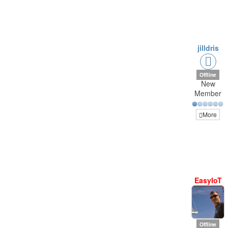
jilldris
Offline
New
Member
More
EasyIoT
Offline