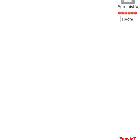
Offline
Administrat
More
EasyIoT