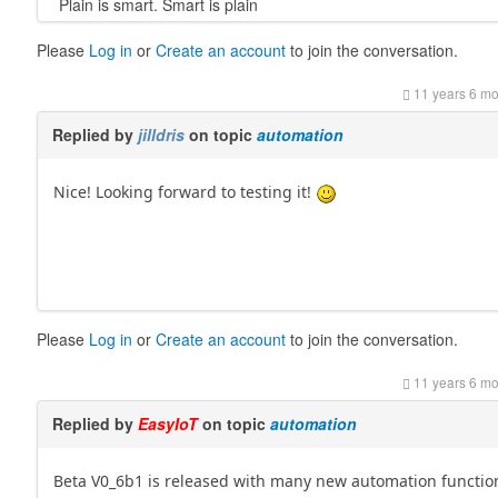
Plain is smart. Smart is plain
Please
Log in
or
Create an account
to join the conversation.
11 years 6 m
Replied by
jilldris
on topic
automation
Nice! Looking forward to testing it!
Please
Log in
or
Create an account
to join the conversation.
11 years 6 m
Replied by
EasyIoT
on topic
automation
Beta V0_6b1 is released with many new automation functio