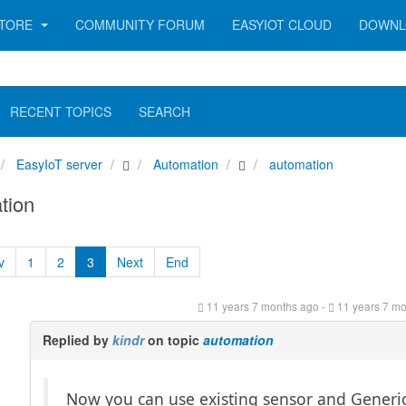
TORE
COMMUNITY FORUM
EASYIOT CLOUD
DOWNL
RECENT TOPICS
SEARCH
EasyIoT server
Automation
automation
tion
v
1
2
3
Next
End
11 years 7 months ago
-
11 years 7 m
Replied by
kindr
on topic
automation
Now you can use existing sensor and Generi