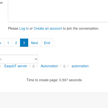
or
Please
Log in
or
Create an account
to join the conversation.
v
1
2
3
Next
End
EasyIoT server
Automation
automation
Time to create page: 0.507 seconds