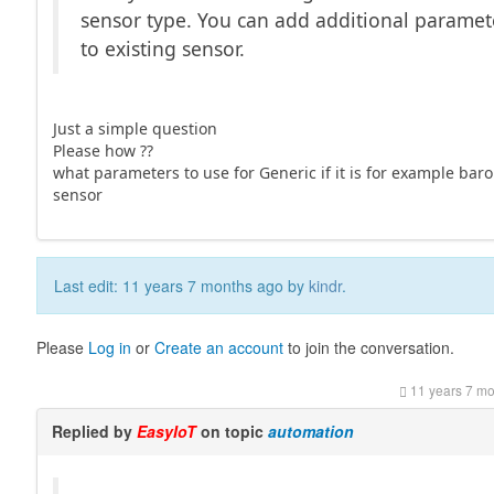
sensor type. You can add additional paramet
to existing sensor.
Just a simple question
Please how ??
what parameters to use for Generic if it is for example bar
sensor
Last edit: 11 years 7 months ago by
kindr
.
Please
Log in
or
Create an account
to join the conversation.
11 years 7 m
Replied by
EasyIoT
on topic
automation