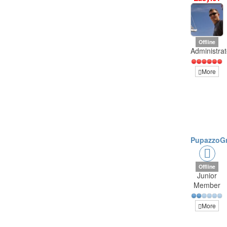
Offline
Administrat
More
PupazzoG
Offline
Junior
Member
More