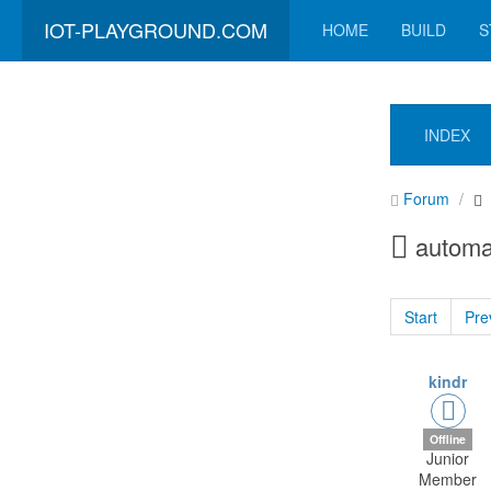
IOT-PLAYGROUND.COM
HOME
BUILD
S
INDEX
Forum
automa
Start
Pre
kindr
Offline
Junior
Member