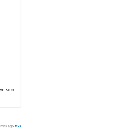
 version
onths ago
#53