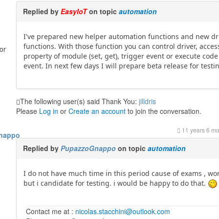
Replied by
EasyIoT
on topic
automation
I've prepared new helper automation functions and new dr
functions. With those function you can control driver, acces
or
property of module (set, get), trigger event or execute code
event. In next few days I will prepare beta release for testi
The following user(s) said Thank You:
jilldris
Please
Log in
or
Create an account
to join the conversation.
11 years 6 m
nappo
Replied by
PupazzoGnappo
on topic
automation
I do not have much time in this period cause of exams , wor
but i candidate for testing. i would be happy to do that.
Contact me at :
nicolas.stacchini@outlook.com