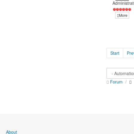
Administrat
More
Start
Pre
Forum
About