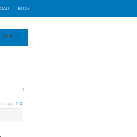
OAD
BLOG
Log in
onths ago
#43
c