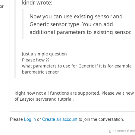
kindr wrote:
or
Now you can use existing sensor and
Generic sensor type. You can add
additional parameters to existing sensor.
Just a simple question
Please how ??
what parameters to use for Generic if it is for example
barometric sensor
Right now not all functions are supported. Please wait new
of EasyIoT serverand tutorial.
Please
Log in
or
Create an account
to join the conversation.
11 years 6 m