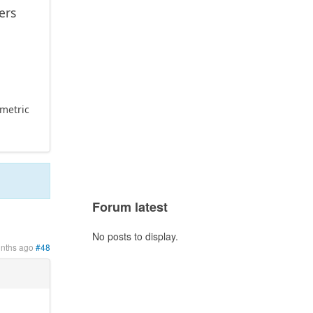
ers
ometric
Forum latest
No posts to display.
onths ago
#48