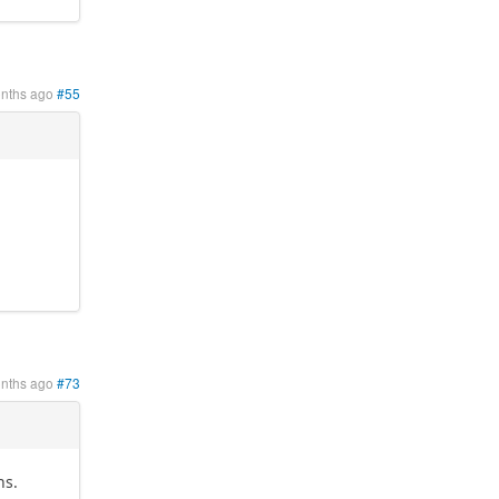
onths ago
#55
onths ago
#73
ns.