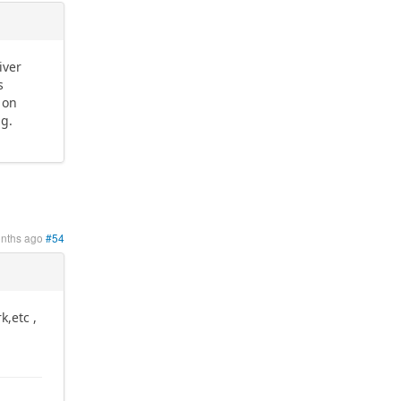
iver
s
 on
ng.
onths ago
#54
k,etc ,