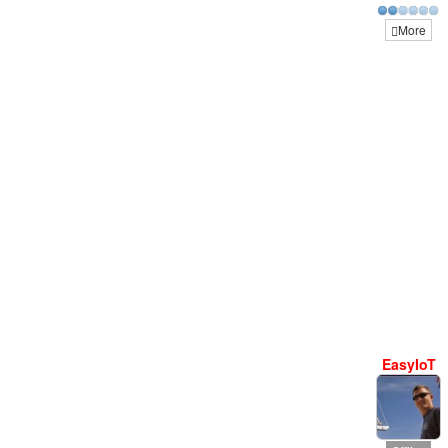
More
EasyIoT