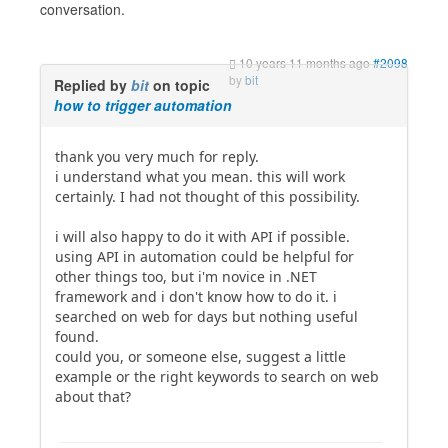
conversation.
10 years 11 months ago
#2098
by
bit
Replied by
bit
on topic
how to trigger automation
thank you very much for reply.
i understand what you mean. this will work
certainly. I had not thought of this possibility.
i will also happy to do it with API if possible.
using API in automation could be helpful for
other things too, but i'm novice in .NET
framework and i don't know how to do it. i
searched on web for days but nothing useful
found.
could you, or someone else, suggest a little
example or the right keywords to search on web
about that?