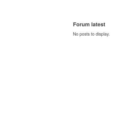
Forum latest
No posts to display.