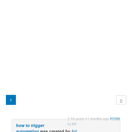
1
10 years 11 months ago
#2086
by
bit
how to trigger
automation
was created by
bit