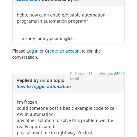
hello, how can i enable/disable automation
programs in automation program?
I'm sorry for my poor english.
Please
Log in
or
Create an account
to join the
conversation.
10 years 11 months ago
#2095
by
bit
Replied by
bit
on topic
how to trigger automation
i'm frozen.
could someone post a basic example code to call
API in automation?
any other solution to solve this problem will be
really appreciated.
please point me in right way. i'm lost.