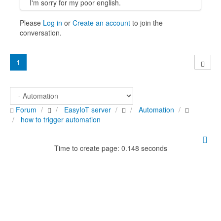
I'm sorry for my poor english.
Please
Log in
or
Create an account
to join the
conversation.
1
Forum
EasyIoT server
Automation
how to trigger automation
Time to create page: 0.148 seconds