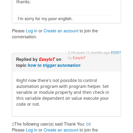
thanks.
I'm sorry for my poor english.
Please
Log in
or
Create an account
to join the
conversation.
10 years 11 months ago
#2097
by
EasyIoT
Replied by
EasyIoT
on
topic
how to trigger automation
Right now there's not possible to control
automation program with program helper. Set
variable or module property and then check in
this variable dependent on value execute your
code or not.
The following user(s) said Thank You:
bit
Please
Log in
or
Create an account
to join the