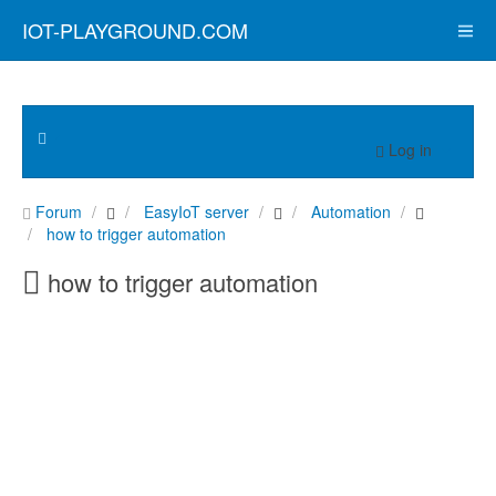
IOT-PLAYGROUND.COM
Log in
Forum
EasyIoT server
Automation
how to trigger automation
how to trigger automation