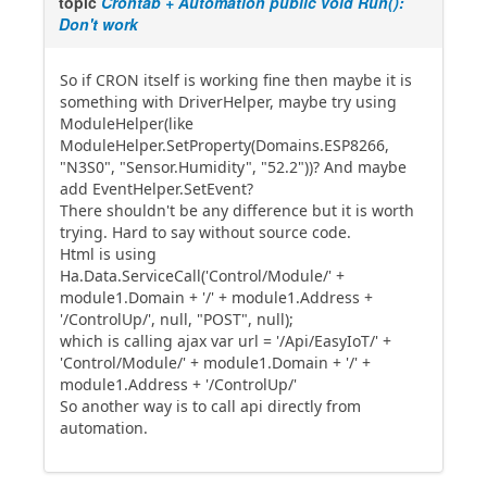
topic
Crontab + Automation public void Run():
Don't work
So if CRON itself is working fine then maybe it is
something with DriverHelper, maybe try using
ModuleHelper(like
ModuleHelper.SetProperty(Domains.ESP8266,
"N3S0", "Sensor.Humidity", "52.2"))? And maybe
add EventHelper.SetEvent?
There shouldn't be any difference but it is worth
trying. Hard to say without source code.
Html is using
Ha.Data.ServiceCall('Control/Module/' +
module1.Domain + '/' + module1.Address +
'/ControlUp/', null, "POST", null);
which is calling ajax var url = '/Api/EasyIoT/' +
'Control/Module/' + module1.Domain + '/' +
module1.Address + '/ControlUp/'
So another way is to call api directly from
automation.