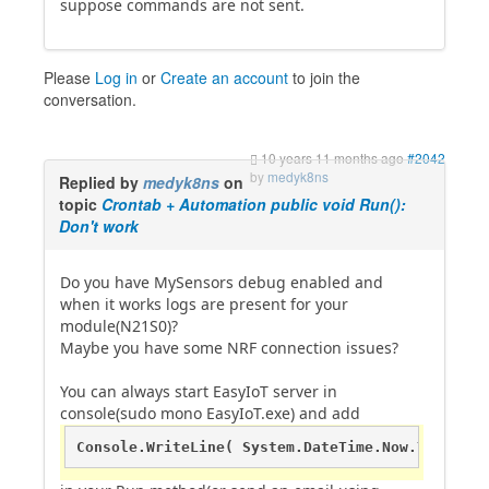
suppose commands are not sent.
Please
Log in
or
Create an account
to join the
conversation.
10 years 11 months ago
#2042
by
medyk8ns
Replied by
medyk8ns
on
topic
Crontab + Automation public void Run():
Don't work
Do you have MySensors debug enabled and
when it works logs are present for your
module(N21S0)?
Maybe you have some NRF connection issues?
You can always start EasyIoT server in
console(sudo mono EasyIoT.exe) and add
Console.WriteLine( System.DateTime.Now.ToString