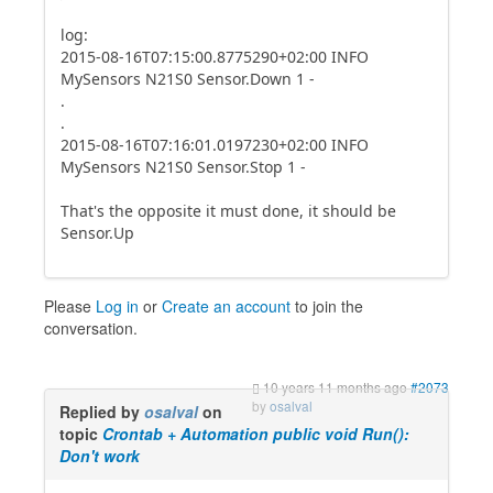
log:
2015-08-16T07:15:00.8775290+02:00 INFO
MySensors N21S0 Sensor.Down 1 -
.
.
2015-08-16T07:16:01.0197230+02:00 INFO
MySensors N21S0 Sensor.Stop 1 -
That's the opposite it must done, it should be
Sensor.Up
Please
Log in
or
Create an account
to join the
conversation.
10 years 11 months ago
#2073
by
osalval
Replied by
osalval
on
topic
Crontab + Automation public void Run():
Don't work