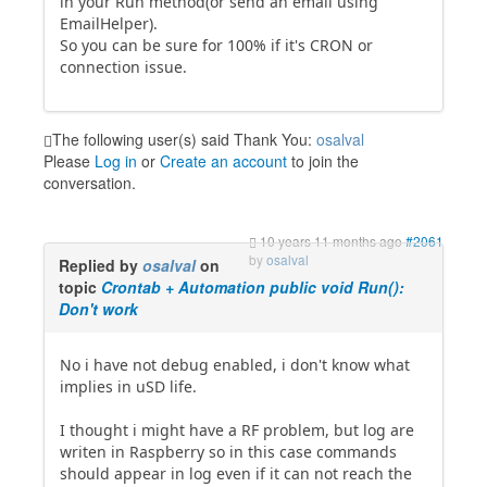
in your Run method(or send an email using
EmailHelper).
So you can be sure for 100% if it's CRON or
connection issue.
The following user(s) said Thank You:
osalval
Please
Log in
or
Create an account
to join the
conversation.
10 years 11 months ago
#2061
by
osalval
Replied by
osalval
on
topic
Crontab + Automation public void Run():
Don't work
No i have not debug enabled, i don't know what
implies in uSD life.
I thought i might have a RF problem, but log are
writen in Raspberry so in this case commands
should appear in log even if it can not reach the