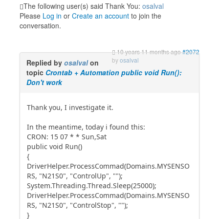
The following user(s) said Thank You:
osalval
Please
Log in
or
Create an account
to join the
conversation.
10 years 11 months ago
#2072
by
osalval
Replied by
osalval
on
topic
Crontab + Automation public void Run():
Don't work
Thank you, I investigate it.
In the meantime, today i found this:
CRON: 15 07 * * Sun,Sat
public void Run()
{
DriverHelper.ProcessCommad(Domains.MYSENSO
RS, "N21S0", "ControlUp", "");
System.Threading.Thread.Sleep(25000);
DriverHelper.ProcessCommad(Domains.MYSENSO
RS, "N21S0", "ControlStop", "");
}