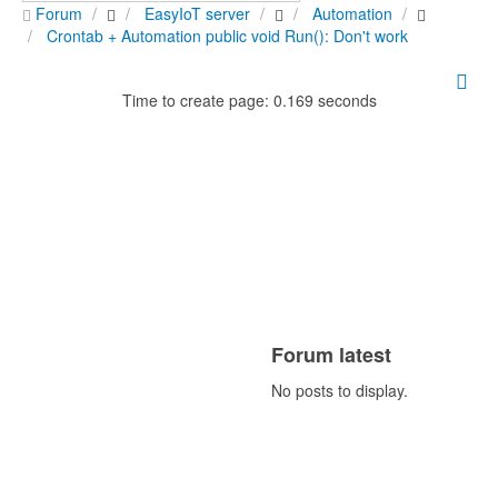
Forum
EasyIoT server
Automation
Crontab + Automation public void Run(): Don't work
Time to create page: 0.169 seconds
Forum latest
No posts to display.