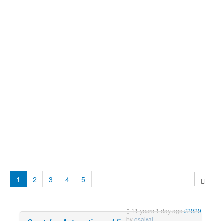
1
2
3
4
5
11 years 1 day ago
#2029
by
osalval