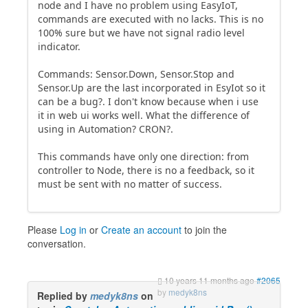
node and I have no problem using EasyIoT,
commands are executed with no lacks. This is no
100% sure but we have not signal radio level
indicator.
Commands: Sensor.Down, Sensor.Stop and
Sensor.Up are the last incorporated in EsyIot so it
can be a bug?. I don't know because when i use
it in web ui works well. What the difference of
using in Automation? CRON?.
This commands have only one direction: from
controller to Node, there is no a feedback, so it
must be sent with no matter of success.
Please
Log in
or
Create an account
to join the
conversation.
10 years 11 months ago
#2065
by
medyk8ns
Replied by
medyk8ns
on