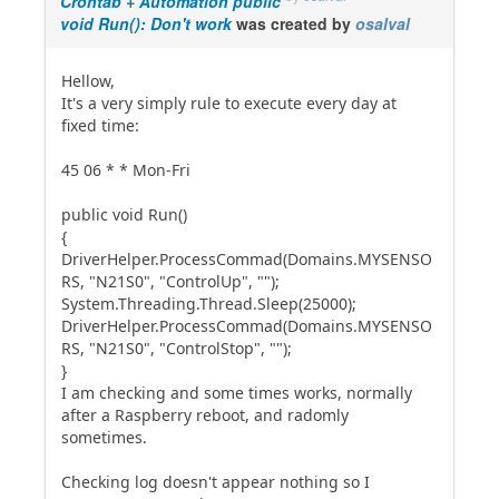
Crontab + Automation public
void Run(): Don't work
was created by
osalval
Hellow,
It's a very simply rule to execute every day at
fixed time:
45 06 * * Mon-Fri
public void Run()
{
DriverHelper.ProcessCommad(Domains.MYSENSO
RS, "N21S0", "ControlUp", "");
System.Threading.Thread.Sleep(25000);
DriverHelper.ProcessCommad(Domains.MYSENSO
RS, "N21S0", "ControlStop", "");
}
I am checking and some times works, normally
after a Raspberry reboot, and radomly
sometimes.
Checking log doesn't appear nothing so I