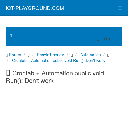
IOT-PLAYGROUND.COM
Log in
Forum
EasyIoT server
Automation
Crontab + Automation public void Run(): Don't work
Crontab + Automation public void
Run(): Don't work