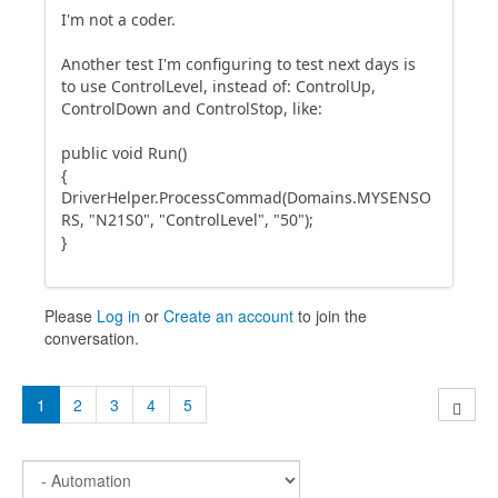
I'm not a coder.
Another test I'm configuring to test next days is
to use ControlLevel, instead of: ControlUp,
ControlDown and ControlStop, like:
public void Run()
{
DriverHelper.ProcessCommad(Domains.MYSENSO
RS, "N21S0", "ControlLevel", "50");
}
Please
Log in
or
Create an account
to join the
conversation.
1
2
3
4
5