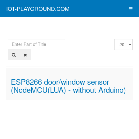
IOT-PLAYGROUND.COM
Enter
Display
Part
#
of
Title
ESP8266 door/window sensor
(NodeMCU(LUA) - without Arduino)