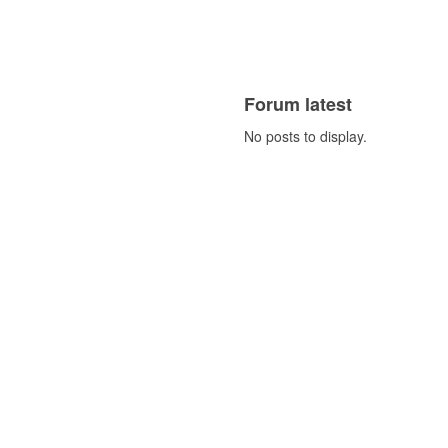
Forum latest
No posts to display.