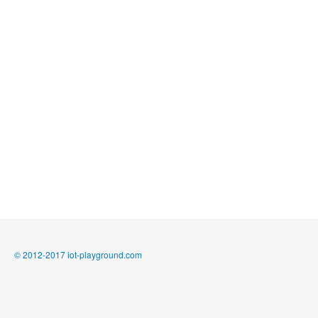
© 2012-2017 iot-playground.com