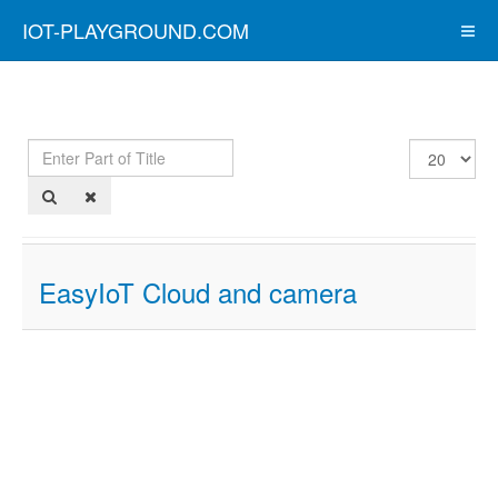
IOT-PLAYGROUND.COM
Enter
Display
Part
#
of
Title
EasyIoT Cloud and camera