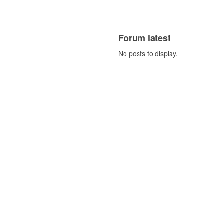
Forum latest
No posts to display.