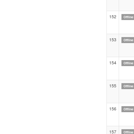
152
Offline
153
Offline
154
Offline
155
Offline
156
Offline
157
Offline