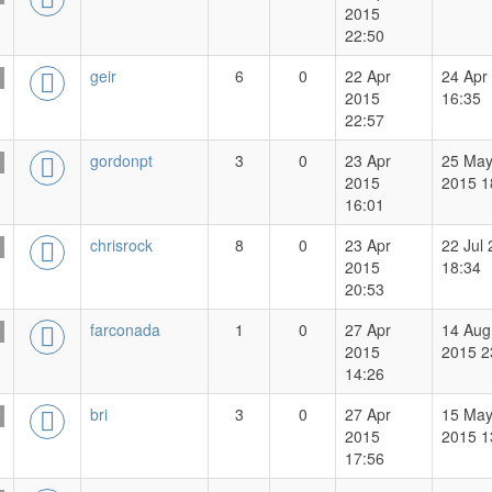
2015
22:50
geir
6
0
22 Apr
24 Apr
2015
16:35
22:57
gordonpt
3
0
23 Apr
25 Ma
2015
2015 1
16:01
chrisrock
8
0
23 Apr
22 Jul
2015
18:34
20:53
farconada
1
0
27 Apr
14 Aug
2015
2015 2
14:26
bri
3
0
27 Apr
15 Ma
2015
2015 1
17:56