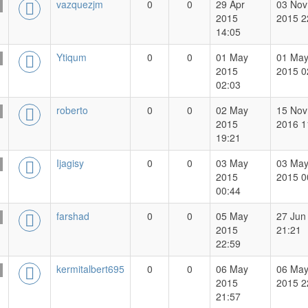
vazquezjm
0
0
29 Apr
03 Nov
2015
2015 2
14:05
Ytiqum
0
0
01 May
01 Ma
2015
2015 0
02:03
roberto
0
0
02 May
15 Nov
2015
2016 1
19:21
Ijagisy
0
0
03 May
03 Ma
2015
2015 0
00:44
farshad
0
0
05 May
27 Jun
2015
21:21
22:59
kermitalbert695
0
0
06 May
06 Ma
2015
2015 2
21:57