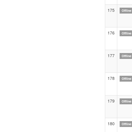
175
Offline
176
Offline
177
Offline
178
Offline
179
Offline
180
Offline