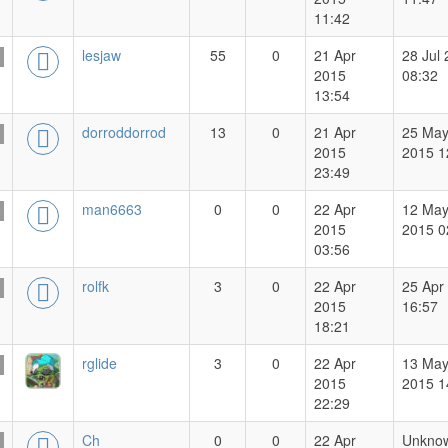
11:42
lesjaw
55
0
21 Apr
28 Jul
2015
08:32
13:54
dorroddorrod
13
0
21 Apr
25 Ma
2015
2015 1
23:49
man6663
0
0
22 Apr
12 Ma
2015
2015 0
03:56
rolfk
3
0
22 Apr
25 Apr
2015
16:57
18:21
rglide
3
0
22 Apr
13 Ma
2015
2015 1
22:29
Ch
0
0
22 Apr
Unkno