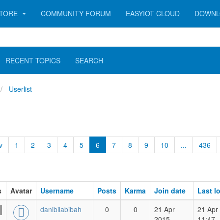
TORE
COMMUNITY FORUM
EASYIOT CLOUD
DOWNL
RECENT TOPICS
SEARCH
Userlist
v
1
2
3
4
5
6
7
8
9
10
...
436
s
Avatar
Username
Posts
Karma
Join date
Last l
danibilabibah
0
0
21 Apr
21 Apr
2015
11:47