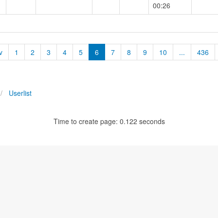
00:26
v
1
2
3
4
5
6
7
8
9
10
...
436
Userlist
Time to create page: 0.122 seconds