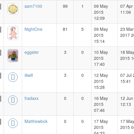
asm7100
99
1
09 May
07 Apr
2015
11:06
12:09
NightOne
81
5
09 May
23 Mar
2015
2017 2
15:14
eggster
3
0
10 May
18 Ma
2015
2015 1
17:40
illwill
3
0
12 May
07 Jul
2015
15:41
15:28
fradaxx
0
0
16 May
12 Jun
2015
12:13
07:46
Matthewbok
0
0
17 May
17 Ma
2015
2015 0
04:33