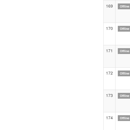
169
Offline
170
Offline
171
Offline
172
Offline
173
Offline
174
Offline