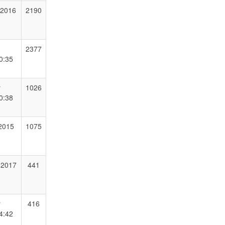
 2016
2190
2377
0:35
y
1026
0:38
 2015
1075
 2017
441
y
416
4:42