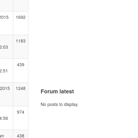
 2015
1692
y
1183
2:03
y
439
2:51
 2015
1248
Forum latest
No posts to display.
y
974
4:56
wn
438