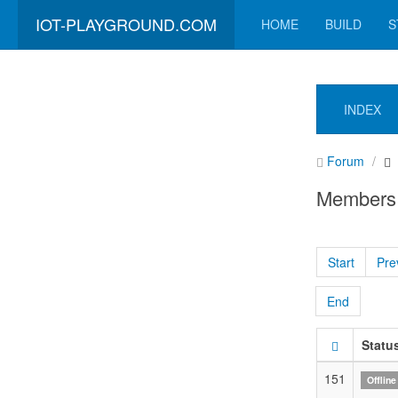
IOT-PLAYGROUND.COM
HOME
BUILD
S
INDEX
Forum
Members
Start
Pre
End
Statu
151
Offline