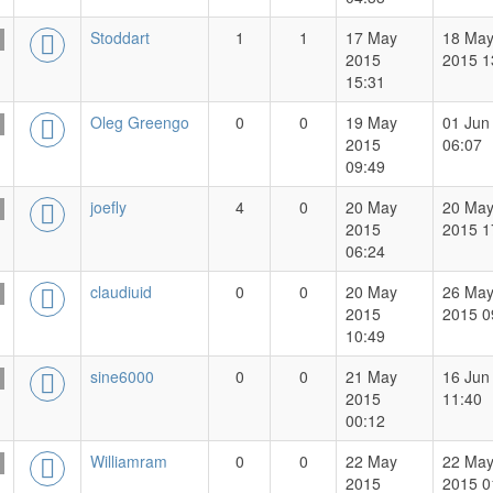
Stoddart
1
1
17 May
18 Ma
2015
2015 1
15:31
Oleg Greengo
0
0
19 May
01 Jun
2015
06:07
09:49
joefly
4
0
20 May
20 Ma
2015
2015 1
06:24
claudiuid
0
0
20 May
26 Ma
2015
2015 0
10:49
sine6000
0
0
21 May
16 Jun
2015
11:40
00:12
Williamram
0
0
22 May
22 Ma
2015
2015 0