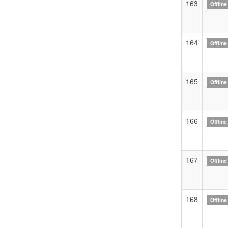
163
Offline
164
Offline
165
Offline
166
Offline
167
Offline
168
Offline