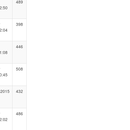
489
2:50
y
398
2:04
446
1:08
y
508
0:45
 2015
432
y
486
2:02