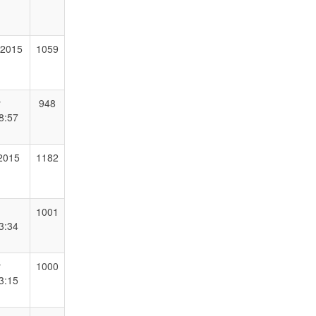
 2015
1059
y
948
8:57
 2015
1182
1001
3:34
y
1000
3:15