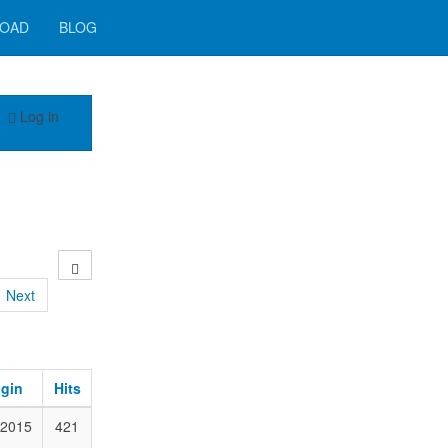
OAD
BLOG
Log in
Next
ogin
Hits
 2015
421