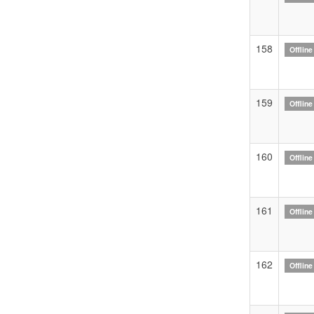
158
Offline
159
Offline
160
Offline
161
Offline
162
Offline