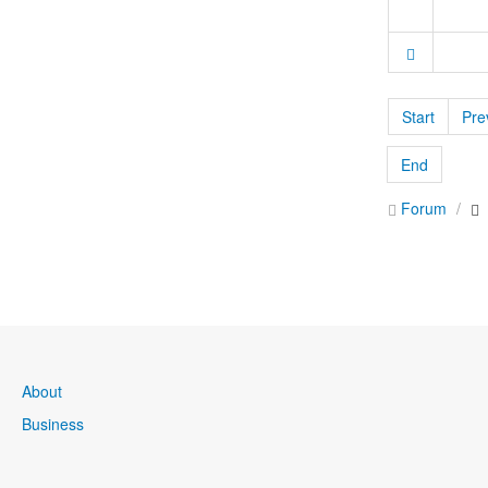
Start
Pre
End
Forum
About
Business