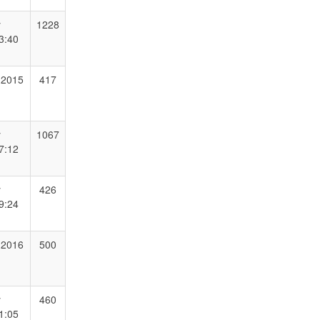
y
1228
3:40
 2015
417
y
1067
7:12
y
426
9:24
 2016
500
y
460
1:05