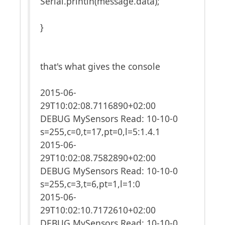
Serial.println(message.data);
}
that's what gives the console
2015-06-
29T10:02:08.7116890+02:00
DEBUG MySensors Read: 10-10-0
s=255,c=0,t=17,pt=0,l=5:1.4.1
2015-06-
29T10:02:08.7582890+02:00
DEBUG MySensors Read: 10-10-0
s=255,c=3,t=6,pt=1,l=1:0
2015-06-
29T10:02:10.7172610+02:00
DEBUG MySensors Read: 10-10-0