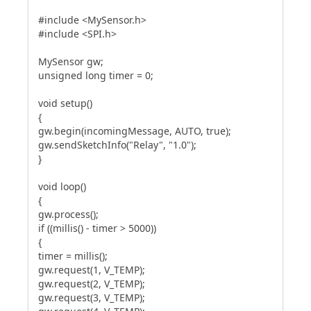
#include <MySensor.h>
#include <SPI.h>
MySensor gw;
unsigned long timer = 0;
void setup()
{
gw.begin(incomingMessage, AUTO, true);
gw.sendSketchInfo("Relay", "1.0");
}
void loop()
{
gw.process();
if ((millis() - timer > 5000))
{
timer = millis();
gw.request(1, V_TEMP);
gw.request(2, V_TEMP);
gw.request(3, V_TEMP);