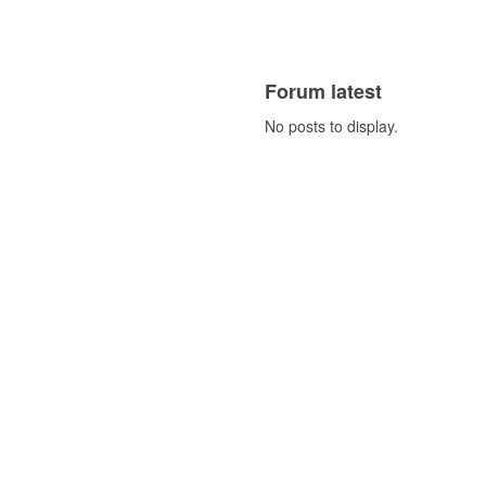
Forum latest
No posts to display.