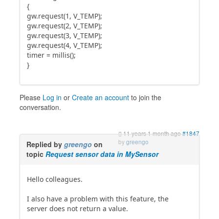
{
gw.request(1, V_TEMP);
gw.request(2, V_TEMP);
gw.request(3, V_TEMP);
gw.request(4, V_TEMP);
timer = millis();
}
Please
Log in
or
Create an account
to join the
conversation.
11 years 1 month ago
#1847
by
greengo
Replied by
greengo
on
topic
Request sensor data in MySensor
Hello colleagues.
I also have a problem with this feature, the
server does not return a value.