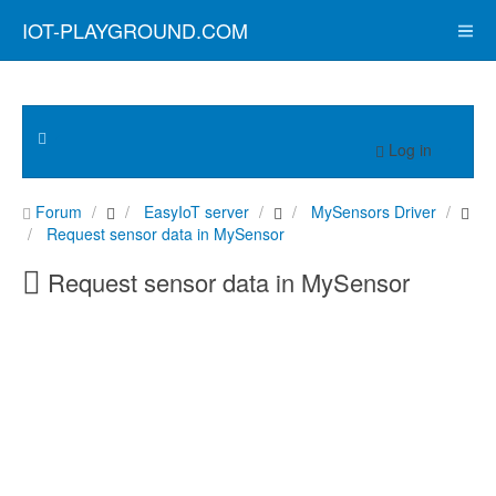
IOT-PLAYGROUND.COM
Log in
Forum
EasyIoT server
MySensors Driver
Request sensor data in MySensor
Request sensor data in MySensor