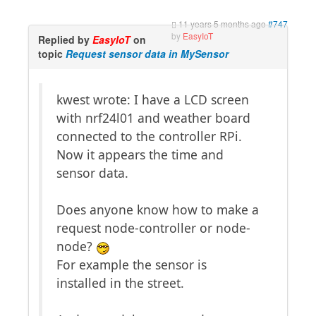
11 years 5 months ago
#747
by
EasyIoT
Replied by
EasyIoT
on
topic
Request sensor data in MySensor
kwest wrote: I have a LCD screen
with nrf24l01 and weather board
connected to the controller RPi.
Now it appears the time and
sensor data.
Does anyone know how to make a
request node-controller or node-
node?
For example the sensor is
installed in the street.