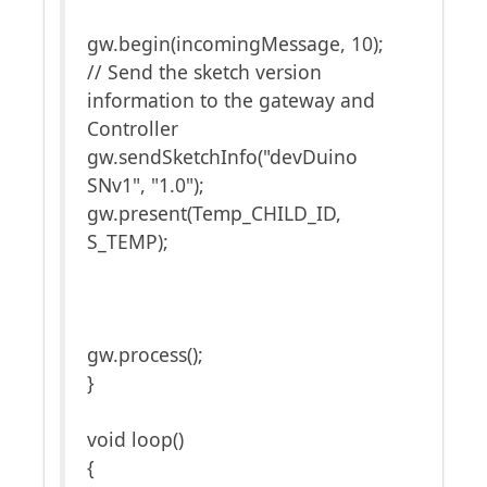
gw.begin(incomingMessage, 10);
// Send the sketch version
information to the gateway and
Controller
gw.sendSketchInfo("devDuino
SNv1", "1.0");
gw.present(Temp_CHILD_ID,
S_TEMP);
gw.process();
}
void loop()
{