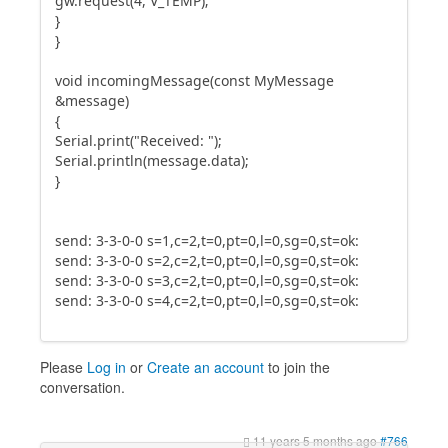
gw.request(4, V_TEMP);
}
}
void incomingMessage(const MyMessage
&message)
{
Serial.print("Received: ");
Serial.println(message.data);
}
send: 3-3-0-0 s=1,c=2,t=0,pt=0,l=0,sg=0,st=ok:
send: 3-3-0-0 s=2,c=2,t=0,pt=0,l=0,sg=0,st=ok:
send: 3-3-0-0 s=3,c=2,t=0,pt=0,l=0,sg=0,st=ok:
send: 3-3-0-0 s=4,c=2,t=0,pt=0,l=0,sg=0,st=ok:
Please
Log in
or
Create an account
to join the
conversation.
11 years 5 months ago
#766