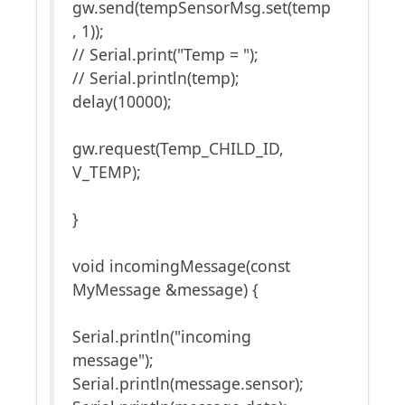
gw.send(tempSensorMsg.set(temp
, 1));
// Serial.print("Temp = ");
// Serial.println(temp);
delay(10000);
gw.request(Temp_CHILD_ID,
V_TEMP);
}
void incomingMessage(const
MyMessage &message) {
Serial.println("incoming
message");
Serial.println(message.sensor);