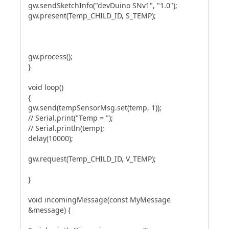
gw.sendSketchInfo("devDuino SNv1", "1.0");
gw.present(Temp_CHILD_ID, S_TEMP);
gw.process();
}
void loop()
{
gw.send(tempSensorMsg.set(temp, 1));
// Serial.print("Temp = ");
// Serial.println(temp);
delay(10000);
gw.request(Temp_CHILD_ID, V_TEMP);
}
void incomingMessage(const MyMessage
&message) {