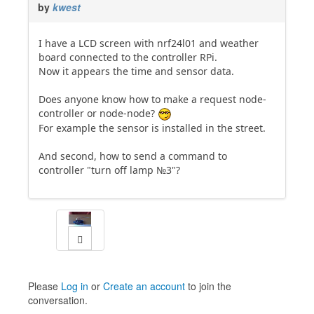
by
kwest
I have a LCD screen with nrf24l01 and weather
board connected to the controller RPi.
Now it appears the time and sensor data.
Does anyone know how to make a request node-
controller or node-node?
For example the sensor is installed in the street.
And second, how to send a command to
controller "turn off lamp №3"?
Please
Log in
or
Create an account
to join the
conversation.