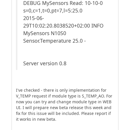
DEBUG MySensors Read: 10-10-0
s=0,c=1,t=0,pt=7,l=5:25.0
2015-06-
29T10:02:20.8038520+02:00 INFO
MySensors N10S0
Sensor.Temperature 25.0 -
Server version 0.8
I've checked - there is only implementation for
V_TEMP request if module type is S_TEMP_AO. For
now you can try and change module type in WEB
UI. I will prepare new beta release this week and
fix for this issue will be included. Please report if
it works in new beta.