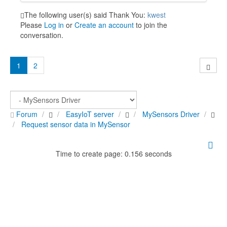
The following user(s) said Thank You:
kwest
Please
Log in
or
Create an account
to join the
conversation.
1
2
Forum
EasyIoT server
MySensors Driver
Request sensor data in MySensor
Time to create page: 0.156 seconds