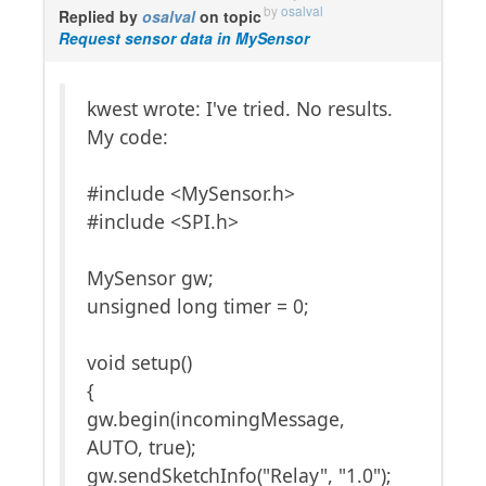
by
osalval
Replied by
osalval
on topic
Request sensor data in MySensor
kwest wrote: I've tried. No results.
My code:
#include <MySensor.h>
#include <SPI.h>
MySensor gw;
unsigned long timer = 0;
void setup()
{
gw.begin(incomingMessage,
AUTO, true);
gw.sendSketchInfo("Relay", "1.0");