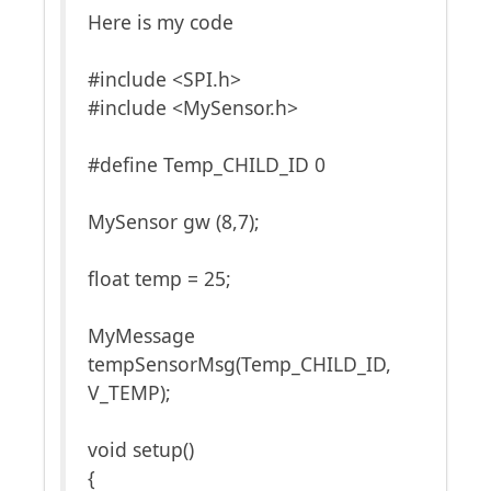
Here is my code
#include <SPI.h>
#include <MySensor.h>
#define Temp_CHILD_ID 0
MySensor gw (8,7);
float temp = 25;
MyMessage
tempSensorMsg(Temp_CHILD_ID,
V_TEMP);
void setup()
{