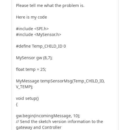
Please tell me what the problem is.
Here is my code
#include <SPI.h>
#include <MySensor.h>
#define Temp_CHILD_ID 0
MySensor gw (8,7);
float temp = 25;
MyMessage tempSensorMsg(Temp_CHILD_ID,
V_TEMP);
void setup()
{
gw.begin(incomingMessage, 10);
// Send the sketch version information to the
gateway and Controller