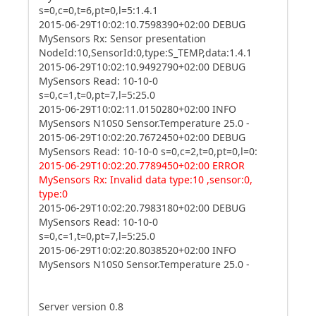
s=0,c=0,t=6,pt=0,l=5:1.4.1
2015-06-29T10:02:10.7598390+02:00 DEBUG
MySensors Rx: Sensor presentation
NodeId:10,SensorId:0,type:S_TEMP,data:1.4.1
2015-06-29T10:02:10.9492790+02:00 DEBUG
MySensors Read: 10-10-0
s=0,c=1,t=0,pt=7,l=5:25.0
2015-06-29T10:02:11.0150280+02:00 INFO
MySensors N10S0 Sensor.Temperature 25.0 -
2015-06-29T10:02:20.7672450+02:00 DEBUG
MySensors Read: 10-10-0 s=0,c=2,t=0,pt=0,l=0:
2015-06-29T10:02:20.7789450+02:00 ERROR
MySensors Rx: Invalid data type:10 ,sensor:0,
type:0
2015-06-29T10:02:20.7983180+02:00 DEBUG
MySensors Read: 10-10-0
s=0,c=1,t=0,pt=7,l=5:25.0
2015-06-29T10:02:20.8038520+02:00 INFO
MySensors N10S0 Sensor.Temperature 25.0 -
Server version 0.8