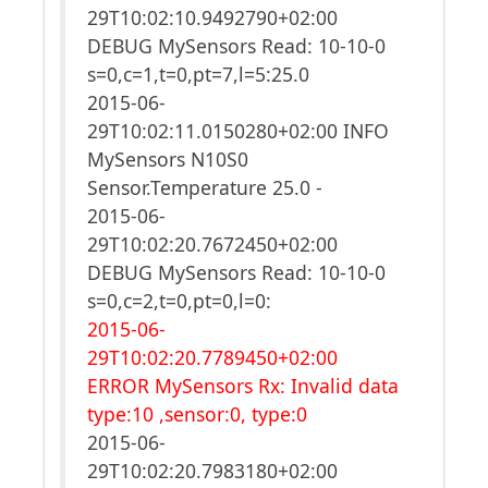
29T10:02:10.9492790+02:00
DEBUG MySensors Read: 10-10-0
s=0,c=1,t=0,pt=7,l=5:25.0
2015-06-
29T10:02:11.0150280+02:00 INFO
MySensors N10S0
Sensor.Temperature 25.0 -
2015-06-
29T10:02:20.7672450+02:00
DEBUG MySensors Read: 10-10-0
s=0,c=2,t=0,pt=0,l=0:
2015-06-
29T10:02:20.7789450+02:00
ERROR MySensors Rx: Invalid data
type:10 ,sensor:0, type:0
2015-06-
29T10:02:20.7983180+02:00