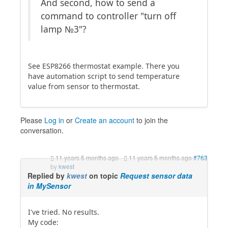
And second, how to send a
command to controller "turn off
lamp №3"?
See ESP8266 thermostat example. There you
have automation script to send temperature
value from sensor to thermostat.
Please
Log in
or
Create an account
to join the
conversation.
11 years 5 months ago
-
11 years 5 months ago
#763
by
kwest
Replied by
kwest
on topic
Request sensor data
in MySensor
I've tried. No results.
My code: