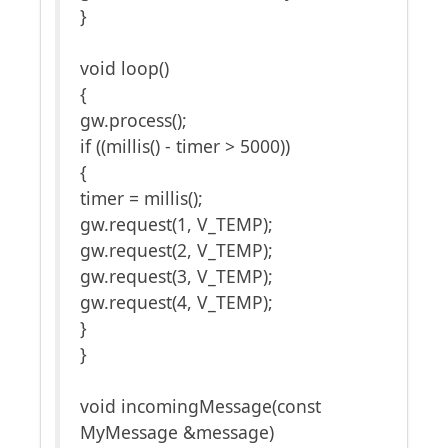
}
void loop()
{
gw.process();
if ((millis() - timer > 5000))
{
timer = millis();
gw.request(1, V_TEMP);
gw.request(2, V_TEMP);
gw.request(3, V_TEMP);
gw.request(4, V_TEMP);
}
}
void incomingMessage(const
MyMessage &message)