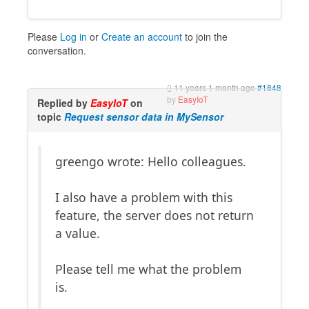
Please
Log in
or
Create an account
to join the
conversation.
11 years 1 month ago
#1848
by
EasyIoT
Replied by
EasyIoT
on
topic
Request sensor data in MySensor
greengo wrote: Hello colleagues.
I also have a problem with this
feature, the server does not return
a value.
Please tell me what the problem
is.