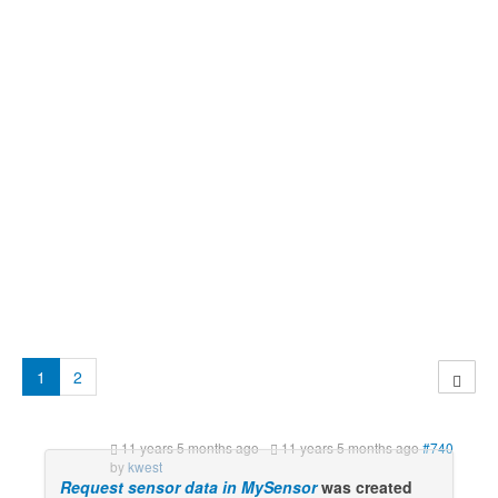
1
2
11 years 5 months ago
-
11 years 5 months ago
#740
by
kwest
Request sensor data in MySensor
was created