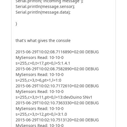
Serial.println("incoming message");
Serial.println(message.sensor);
Serial.println(message.data);
}
that's what gives the console
2015-06-29T10:02:08.7116890+02:00 DEBUG
MySensors Read: 10-10-0
s=255,c=0,t=17,pt=0,l=5:1.4.1
2015-06-29T10:02:08.7582890+02:00 DEBUG
MySensors Read: 10-10-0
s=255,c=3,t=6,pt=1,l=1:0
2015-06-29T10:02:10.7172610+02:00 DEBUG
MySensors Read: 10-10-0
s=255,c=3,t=11,pt=0,l=13:devDuino SNv1
2015-06-29T10:02:10.7363330+02:00 DEBUG
MySensors Read: 10-10-0
s=255,c=3,t=12,pt=0,l=3:1.0
2015-06-29T10:02:10.7513120+02:00 DEBUG
MySensors Read: 10-10-0