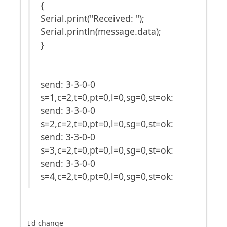
{
Serial.print("Received: ");
Serial.println(message.data);
}
send: 3-3-0-0
s=1,c=2,t=0,pt=0,l=0,sg=0,st=ok:
send: 3-3-0-0
s=2,c=2,t=0,pt=0,l=0,sg=0,st=ok:
send: 3-3-0-0
s=3,c=2,t=0,pt=0,l=0,sg=0,st=ok:
send: 3-3-0-0
s=4,c=2,t=0,pt=0,l=0,sg=0,st=ok:
I'd change