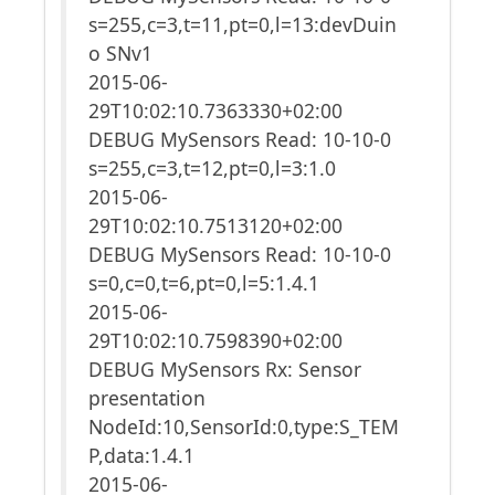
s=255,c=3,t=11,pt=0,l=13:devDuin
o SNv1
2015-06-
29T10:02:10.7363330+02:00
DEBUG MySensors Read: 10-10-0
s=255,c=3,t=12,pt=0,l=3:1.0
2015-06-
29T10:02:10.7513120+02:00
DEBUG MySensors Read: 10-10-0
s=0,c=0,t=6,pt=0,l=5:1.4.1
2015-06-
29T10:02:10.7598390+02:00
DEBUG MySensors Rx: Sensor
presentation
NodeId:10,SensorId:0,type:S_TEM
P,data:1.4.1
2015-06-