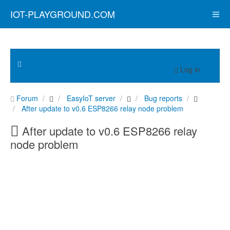
IOT-PLAYGROUND.COM
Log in
Forum
EasyIoT server
Bug reports
After update to v0.6 ESP8266 relay node problem
After update to v0.6 ESP8266 relay
node problem