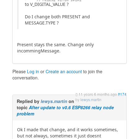
to V_DIGITAL_VALUE ?
Do I change both PRESENT and
MESSAGE.TYPE ?
Present stays the same. Change only
incommingMessage.
Please
Log in
or
Create an account
to join the
conversation.
11 years 6 months ago
#174
by
lewys.martin
Replied by
lewys.martin
on
topic
After update to v0.6 ESP8266 relay node
problem
Ok I made that change, and it works sometimes,
but not always, sometimes it just doesnt