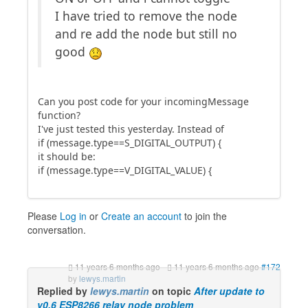
I have tried to remove the node
and re add the node but still no
good
Can you post code for your incomingMessage
function?
I've just tested this yesterday. Instead of
if (message.type==S_DIGITAL_OUTPUT) {
it should be:
if (message.type==V_DIGITAL_VALUE) {
Please
Log in
or
Create an account
to join the
conversation.
11 years 6 months ago
-
11 years 6 months ago
#172
by
lewys.martin
Replied by
lewys.martin
on topic
After update to
v0.6 ESP8266 relay node problem