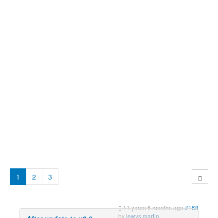
1
2
3
11 years 6 months ago
#168
by
lewys.martin