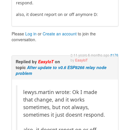
respond.
also, it doesnt report on or off anymore D:
Please
Log in
or
Create an account
to join the
conversation.
11 years 6 months ago
#176
by
EasyIoT
Replied by
EasyIoT
on
topic
After update to v0.6 ESP8266 relay node
problem
lewys.martin wrote: Ok I made
that change, and it works
sometimes, but not always,
sometimes it just doesnt respond.
also, it doesnt report on or off