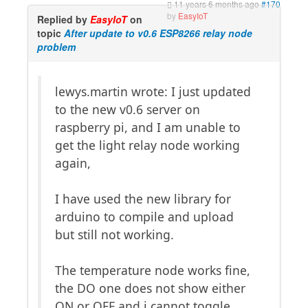
11 years 6 months ago
#170
by
EasyIoT
Replied by
EasyIoT
on
topic
After update to v0.6 ESP8266 relay node
problem
lewys.martin wrote: I just updated
to the new v0.6 server on
raspberry pi, and I am unable to
get the light relay node working
again,
I have used the new library for
arduino to compile and upload
but still not working.
The temperature node works fine,
the DO one does not show either
ON or OFF and i cannot toggle