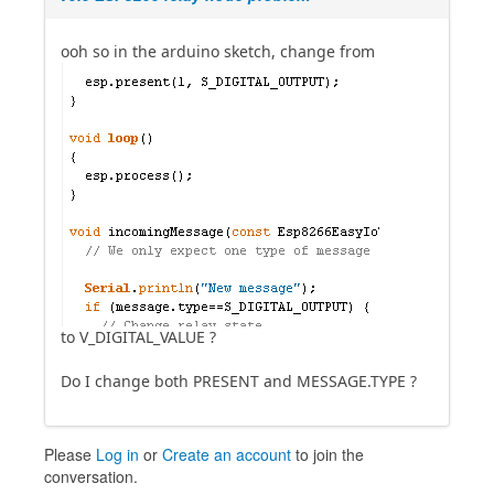
ooh so in the arduino sketch, change from
to V_DIGITAL_VALUE ?
Do I change both PRESENT and MESSAGE.TYPE ?
Please
Log in
or
Create an account
to join the
conversation.