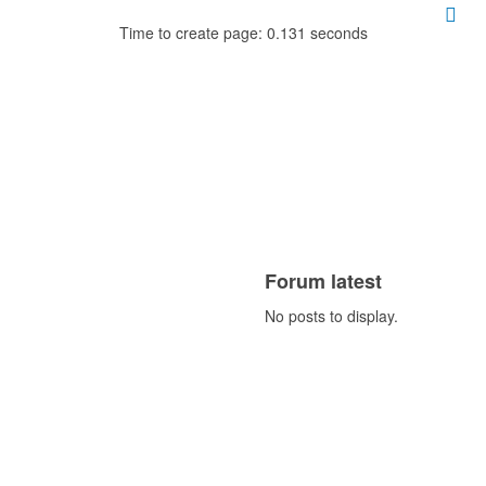
Time to create page: 0.131 seconds
Forum latest
No posts to display.