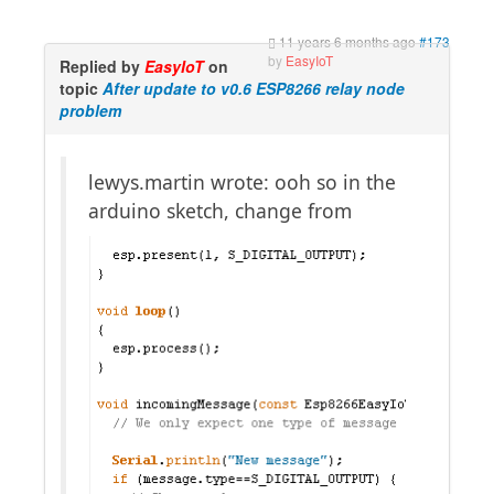
11 years 6 months ago
#173
by
EasyIoT
Replied by
EasyIoT
on
topic
After update to v0.6 ESP8266 relay node
problem
lewys.martin wrote: ooh so in the
arduino sketch, change from