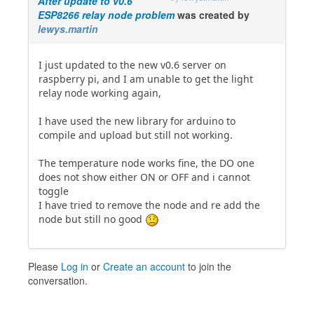
After update to v0.6
ESP8266 relay node problem
was created by
lewys.martin
I just updated to the new v0.6 server on
raspberry pi, and I am unable to get the light
relay node working again,
I have used the new library for arduino to
compile and upload but still not working.
The temperature node works fine, the DO one
does not show either ON or OFF and i cannot
toggle
I have tried to remove the node and re add the
node but still no good
Please
Log in
or
Create an account
to join the
conversation.