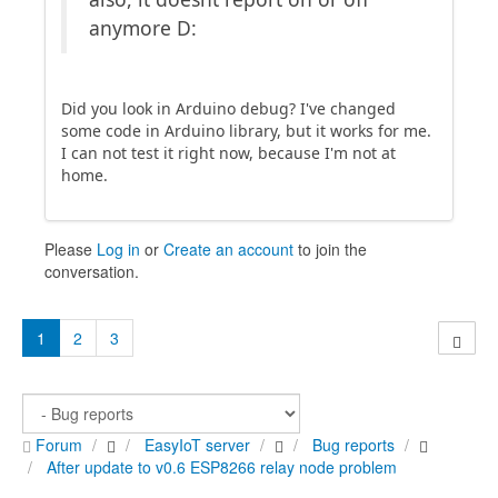
anymore D:
Did you look in Arduino debug? I've changed
some code in Arduino library, but it works for me.
I can not test it right now, because I'm not at
home.
Please
Log in
or
Create an account
to join the
conversation.
1
2
3
Forum
EasyIoT server
Bug reports
After update to v0.6 ESP8266 relay node problem