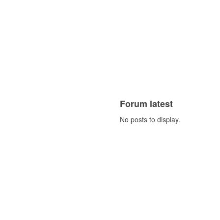
Forum latest
No posts to display.