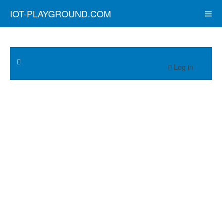
IOT-PLAYGROUND.COM
Log in