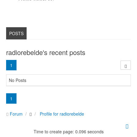
POSTS
radiorebelde's recent posts
1
No Posts
1
Forum
Profile for radiorebelde
Time to create page: 0.096 seconds