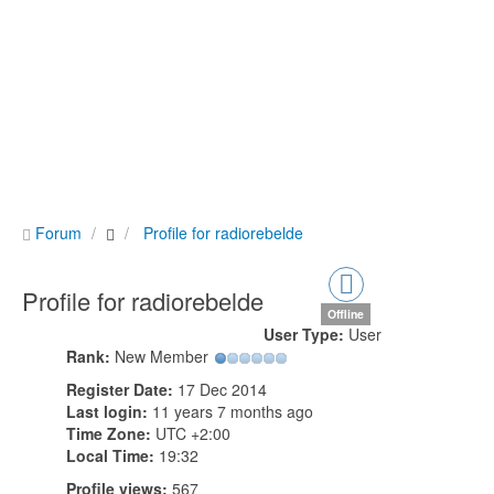
Forum
Profile for radiorebelde
Profile for radiorebelde
Offline
User Type:
User
Rank:
New Member
Register Date:
17 Dec 2014
Last login:
11 years 7 months ago
Time Zone:
UTC +2:00
Local Time:
19:32
Profile views:
567