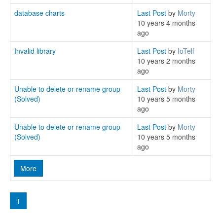
database charts
Last Post
by
Morty
10 years 4 months
ago
Invalid library
Last Post
by
IoTelf
10 years 2 months
ago
Unable to delete or rename group
Last Post
by
Morty
(Solved)
10 years 5 months
ago
Unable to delete or rename group
Last Post
by
Morty
(Solved)
10 years 5 months
ago
More
1