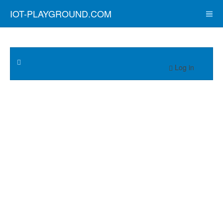
IOT-PLAYGROUND.COM
Log in