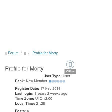
Forum
Profile for Morty
Profile for Morty
Offline
User Type:
User
Rank:
New Member
Register Date:
17 Feb 2016
Last login:
9 years 2 weeks ago
Time Zone:
UTC +2:00
Local Time:
21:28
Posts:
6