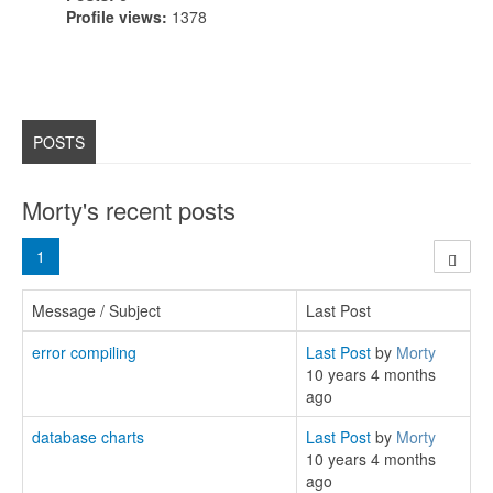
Profile views:
1378
POSTS
Morty's recent posts
1
Message / Subject
Last Post
error compiling
Last Post
by
Morty
10 years 4 months
ago
database charts
Last Post
by
Morty
10 years 4 months
ago