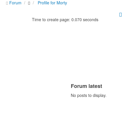
Forum
Profile for Morty
Time to create page: 0.070 seconds
Forum latest
No posts to display.