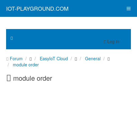
IOT-PLAYGROUND.COM
Log in
Forum
EasyIoT Cloud
General
module order
module order