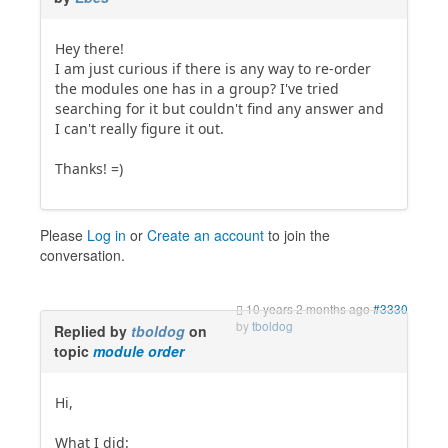
Hey there!
I am just curious if there is any way to re-order
the modules one has in a group? I've tried
searching for it but couldn't find any answer and
I can't really figure it out.
Thanks! =)
Please
Log in
or
Create an account
to join the
conversation.
10 years 2 months ago
#3330
by
tboldog
Replied by
tboldog
on
topic
module order
Hi,
What I did: