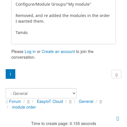
Configure/Module Groups/"My module"
Removed, and re added the modules in the order
I wanted them.
Tamás
Please
Log in
or
Create an account
to join the
conversation.
1
Forum
EasyIoT Cloud
General
module order
Time to create page: 0.155 seconds