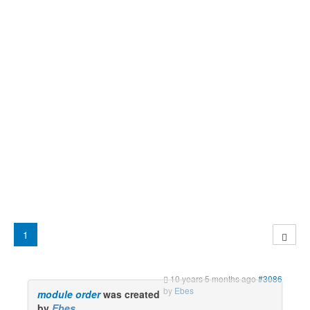
1
10 years 5 months ago
#3086
by
Ebes
module order
was created
by
Ebes