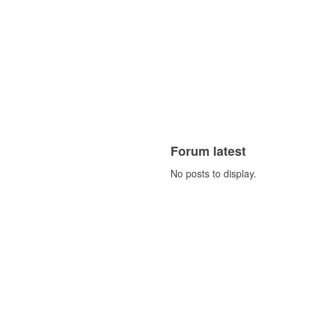
Forum latest
No posts to display.