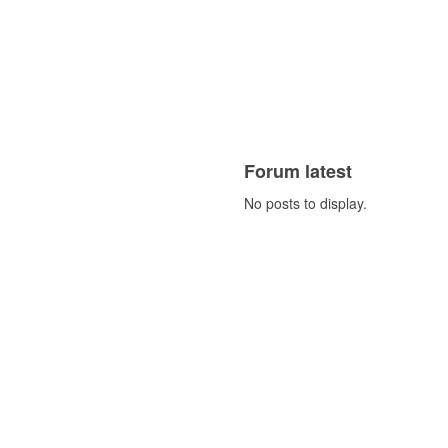
Forum latest
No posts to display.