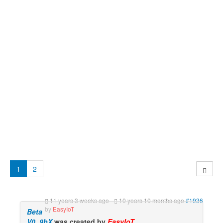
1
2
11 years 3 weeks ago
-
10 years 10 months ago
#1936
by
EasyIoT
Beta
V0_9bX
was created by
EasyIoT