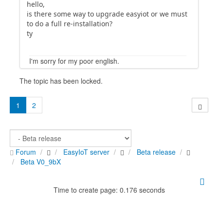
hello,
is there some way to upgrade easyiot or we must
to do a full re-installation?
ty
I'm sorry for my poor english.
The topic has been locked.
1
2
Forum
EasyIoT server
Beta release
Beta V0_9bX
Time to create page: 0.176 seconds