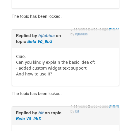
The topic has been locked.
11 years 2 weeks ago
#1977
by
hjfabius
Replied by
hjfabius
on
topic
Beta V0_9bX
Ciao,
Can you kindly explain the basic idea of:
- added custom widget text support
And how to use it?
The topic has been locked.
11 years 2 weeks ago
#1979
by
bit
Replied by
bit
on topic
Beta V0_9bX