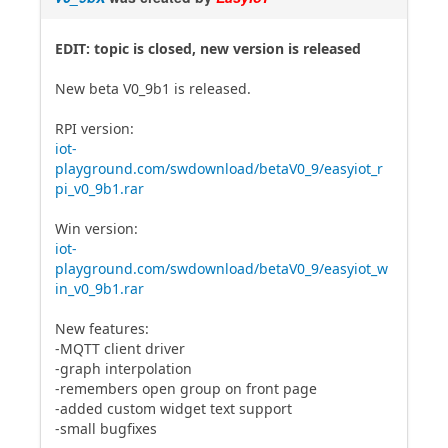
EDIT: topic is closed, new version is released
New beta V0_9b1 is released.
RPI version:
iot-
playground.com/swdownload/betaV0_9/easyiot_r
pi_v0_9b1.rar
Win version:
iot-
playground.com/swdownload/betaV0_9/easyiot_w
in_v0_9b1.rar
New features:
-MQTT client driver
-graph interpolation
-remembers open group on front page
-added custom widget text support
-small bugfixes