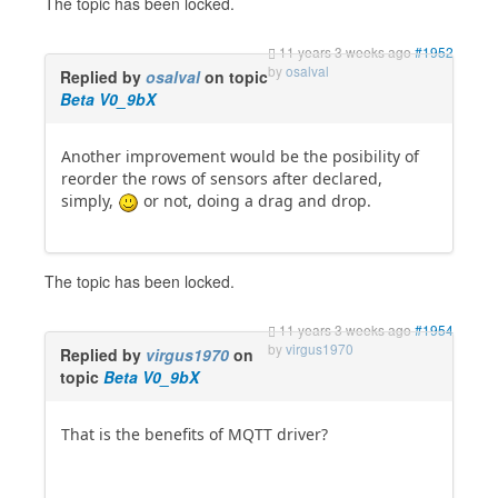
The topic has been locked.
11 years 3 weeks ago
#1952
by
osalval
Replied by
osalval
on topic
Beta V0_9bX
Another improvement would be the posibility of
reorder the rows of sensors after declared,
simply,
or not, doing a drag and drop.
The topic has been locked.
11 years 3 weeks ago
#1954
by
virgus1970
Replied by
virgus1970
on
topic
Beta V0_9bX
That is the benefits of MQTT driver?