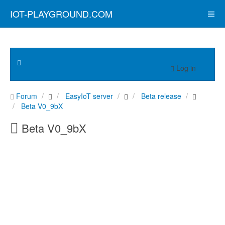
IOT-PLAYGROUND.COM
Log in
Forum
EasyIoT server
Beta release
Beta V0_9bX
Beta V0_9bX