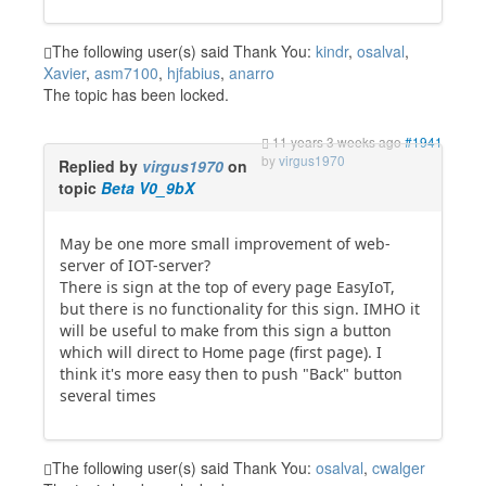
The following user(s) said Thank You:
kindr
,
osalval
,
Xavier
,
asm7100
,
hjfabius
,
anarro
The topic has been locked.
11 years 3 weeks ago
#1941
by
virgus1970
Replied by
virgus1970
on
topic
Beta V0_9bX
May be one more small improvement of web-
server of IOT-server?
There is sign at the top of every page EasyIoT,
but there is no functionality for this sign. IMHO it
will be useful to make from this sign a button
which will direct to Home page (first page). I
think it's more easy then to push "Back" button
several times
The following user(s) said Thank You:
osalval
,
cwalger