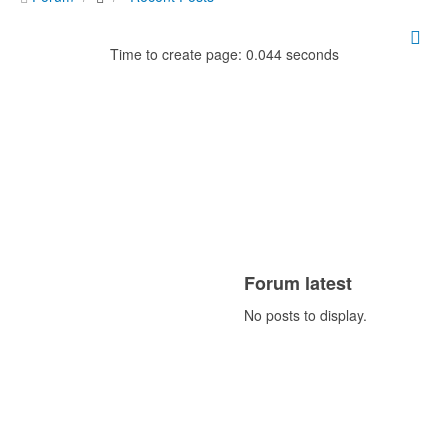
Time to create page: 0.044 seconds
Forum latest
No posts to display.