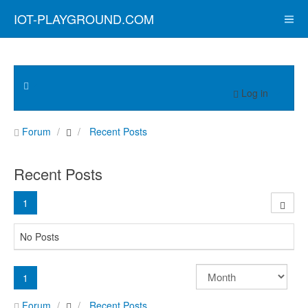
IOT-PLAYGROUND.COM
Log in
Forum
Recent Posts
Recent Posts
1
No Posts
1
Forum
Recent Posts